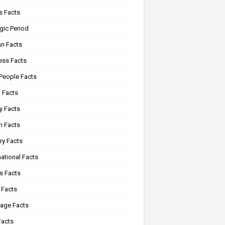
 Facts
gic Period
n Facts
ss Facts
 People Facts
 Facts
y Facts
 Facts
ry Facts
ational Facts
s Facts
 Facts
age Facts
Facts