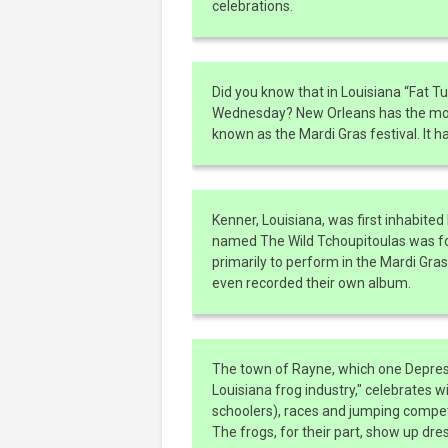
celebrations.
Did you know that in Louisiana “Fat Tu
Wednesday? New Orleans has the most 
known as the Mardi Gras festival. It h
Kenner, Louisiana, was first inhabited 
named The Wild Tchoupitoulas was for
primarily to perform in the Mardi Gra
even recorded their own album.
The town of Rayne, which one Depress
Louisiana frog industry," celebrates w
schoolers), races and jumping competit
The frogs, for their part, show up dre