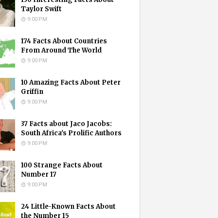
Taylor Swift
9:00 PM
174 Facts About Countries
From Around The World
9:00 PM
10 Amazing Facts About Peter
Griffin
9:00 PM
37 Facts about Jaco Jacobs:
South Africa's Prolific Authors
9:00 PM
100 Strange Facts About
Number 17
9:00 PM
24 Little-Known Facts About
the Number 15