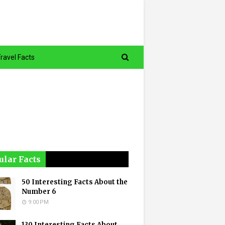
ravel Facts
ular Facts
50 Interesting Facts About the
Number 6
9:00 PM
130 Interesting Facts About