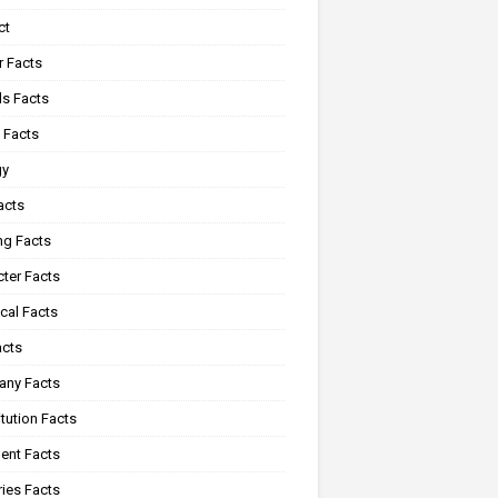
ct
r Facts
s Facts
 Facts
gy
acts
ng Facts
ter Facts
cal Facts
acts
ny Facts
tution Facts
ent Facts
ies Facts