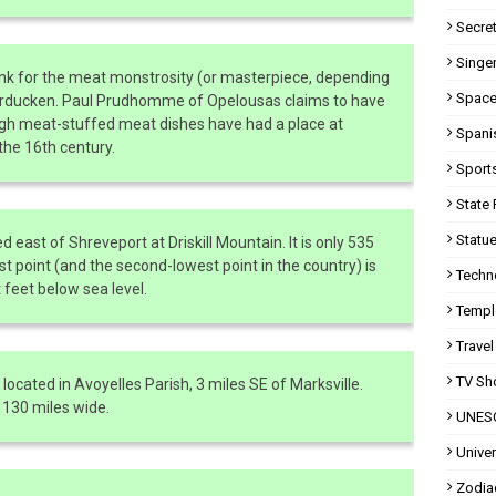
Secret
Singer
nk for the meat monstrosity (or masterpiece, depending
Space
urducken. Paul Prudhomme of Opelousas claims to have
ugh meat-stuffed meat dishes have had a place at
Spani
 the 16th century.
Sport
State 
Statue
ed east of Shreveport at Driskill Mountain. It is only 535
st point (and the second-lowest point in the country) is
Techn
 feet below sea level.
Templ
Travel
TV Sh
located in Avoyelles Parish, 3 miles SE of Marksville.
 130 miles wide.
UNESC
Univer
Zodia