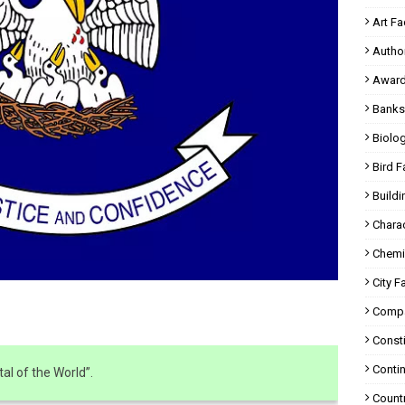
Art Fa
Autho
Award
Banks
Biolo
Bird F
Buildi
Charac
Chemi
City F
Compa
Consti
Contin
al of the World”.
Countr