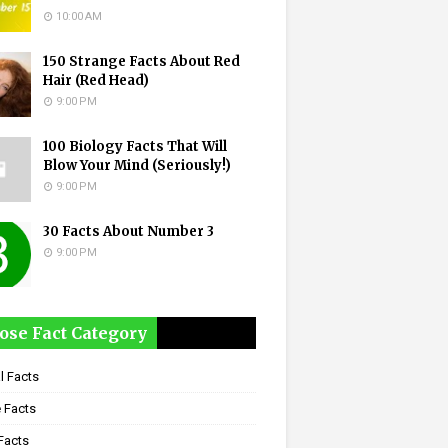
10:00 AM
150 Strange Facts About Red
Hair (Red Head)
9:00 PM
100 Biology Facts That Will
Blow Your Mind (Seriously!)
9:00 PM
30 Facts About Number 3
9:00 PM
ose Fact Category
l Facts
 Facts
Facts