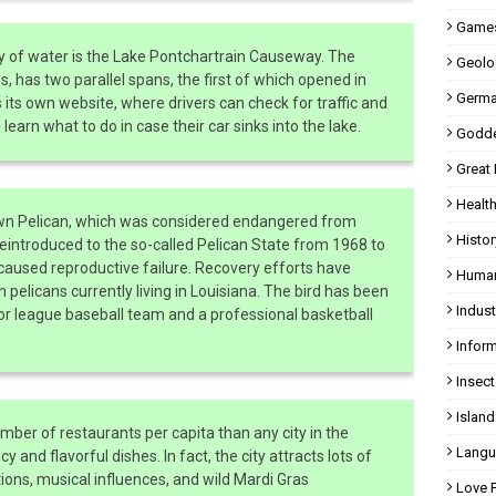
Games
dy of water is the Lake Pontchartrain Causeway. The
Geolo
s, has two parallel spans, the first of which opened in
Germa
s its own website, where drivers can check for traffic and
earn what to do in case their car sinks into the lake.
Godde
Great
Health
rown Pelican, which was considered endangered from
Histor
eintroduced to the so-called Pelican State from 1968 to
aused reproductive failure. Recovery efforts have
Human
pelicans currently living in Louisiana. The bird has been
Indust
r league baseball team and a professional basketball
Inform
Insect
Island
mber of restaurants per capita than any city in the
Langu
cy and flavorful dishes. In fact, the city attracts lots of
itions, musical influences, and wild Mardi Gras
Love 