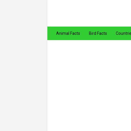
Animal Facts
Bird Facts
Countri