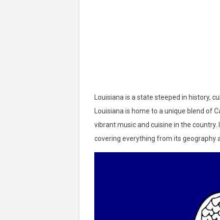
Louisiana is a state steeped in history, c
Louisiana is home to a unique blend of C
vibrant music and cuisine in the country. I
covering everything from its geography an