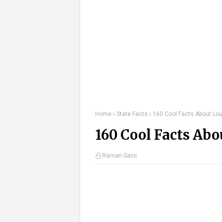
Home
State Facts
160 Cool Facts About Lou
160 Cool Facts Abo
Raman Saini