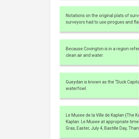
Notations on the original plats of surv
surveyors had to use pirogues and flat
Because Covington is in a region refer
clean air and water.
Gueydan is known as the “Duck Capital
waterfowl.
Le Musee de la Ville de Kaplan {The 
Kaplan. Le Musee at appropriate times
Gras, Easter, July 4, Bastille Day, Th