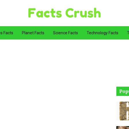
es Facts
Planet Facts
Science Facts
Technology Facts
T
Pop