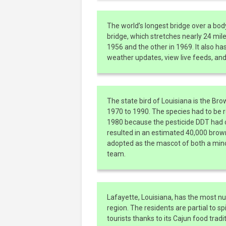
The world’s longest bridge over a bo
bridge, which stretches nearly 24 mile
1956 and the other in 1969. It also ha
weather updates, view live feeds, and l
The state bird of Louisiana is the B
1970 to 1990. The species had to be r
1980 because the pesticide DDT had c
resulted in an estimated 40,000 brown 
adopted as the mascot of both a mino
team.
Lafayette, Louisiana, has the most nu
region. The residents are partial to spi
tourists thanks to its Cajun food trad