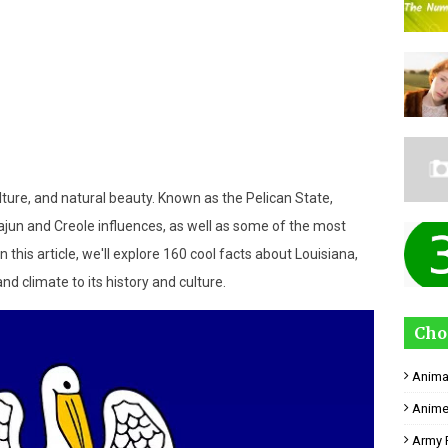
ulture, and natural beauty. Known as the Pelican State,
ajun and Creole influences, as well as some of the most
n this article, we'll explore 160 cool facts about Louisiana,
d climate to its history and culture.
Cho
Anima
Anime
Army 