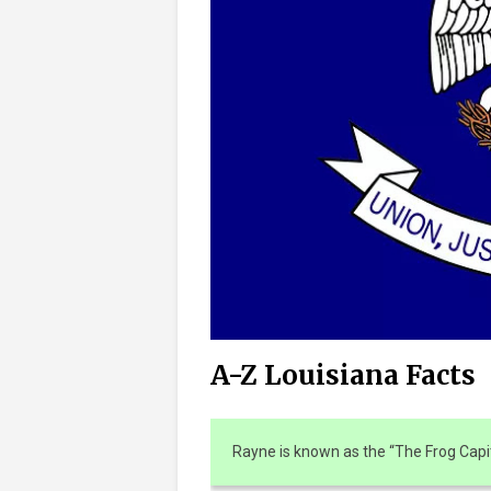
A-Z Louisiana Facts
Rayne is known as the “The Frog Capit