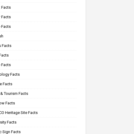
 Facts
 Facts
 Facts
sh
s Facts
Facts
 Facts
ology Facts
e Facts
 & Tourism Facts
ow Facts
O Heritage Site Facts
sity Facts
c Sign Facts