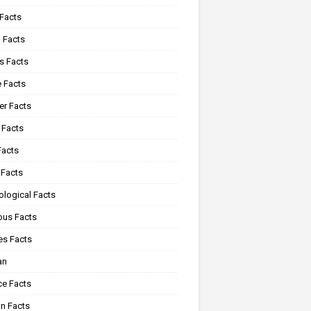
 Facts
 Facts
s Facts
e Facts
r Facts
 Facts
Facts
 Facts
ological Facts
ous Facts
es Facts
an
ce Facts
n Facts