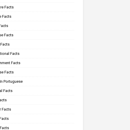
re Facts
e Facts
Facts
se Facts
 Facts
tional Facts
onment Facts
se Facts
In Portuguese
al Facts
acts
r Facts
Facts
 Facts