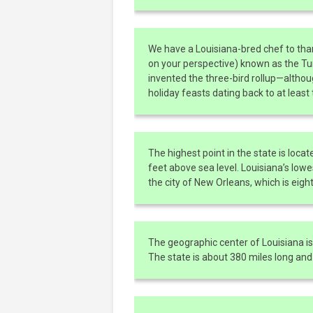
We have a Louisiana-bred chef to tha
on your perspective) known as the T
invented the three-bird rollup—altho
holiday feasts dating back to at least
The highest point in the state is locat
feet above sea level. Louisiana’s lowe
the city of New Orleans, which is eight
The geographic center of Louisiana is 
The state is about 380 miles long and