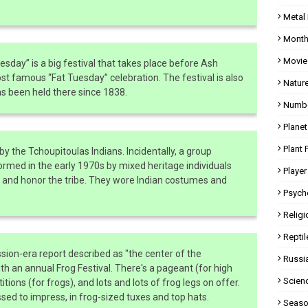
Metal
Month
Movie
esday” is a big festival that takes place before Ash
famous “Fat Tuesday” celebration. The festival is also
Natur
as been held there since 1838.
Numbe
Planet
Plant 
by the Tchoupitoulas Indians. Incidentally, a group
med in the early 1970s by mixed heritage individuals
Player
s and honor the tribe. They wore Indian costumes and
Psych
Religi
Reptil
ion-era report described as "the center of the
Russi
ith an annual Frog Festival. There's a pageant (for high
Scien
ions (for frogs), and lots and lots of frog legs on offer.
ssed to impress, in frog-sized tuxes and top hats.
Seaso