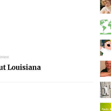
isiana
ut Louisiana