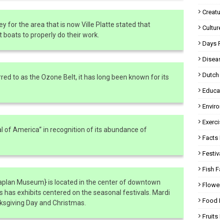
Creatu
ey for the area that is now Ville Platte stated that
Cultur
 boats to properly do their work.
Days 
Disea
Dutch
red to as the Ozone Belt, it has long been known for its
Educa
Envir
Exerci
 of America” in recognition of its abundance of
Facts 
Festiv
Fish F
Kaplan Museum} is located in the center of downtown
Flowe
 has exhibits centered on the seasonal festivals. Mardi
Food 
anksgiving Day and Christmas.
Fruits