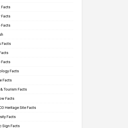
 Facts
 Facts
 Facts
sh
s Facts
Facts
 Facts
ology Facts
e Facts
 & Tourism Facts
ow Facts
O Heritage Site Facts
sity Facts
c Sign Facts