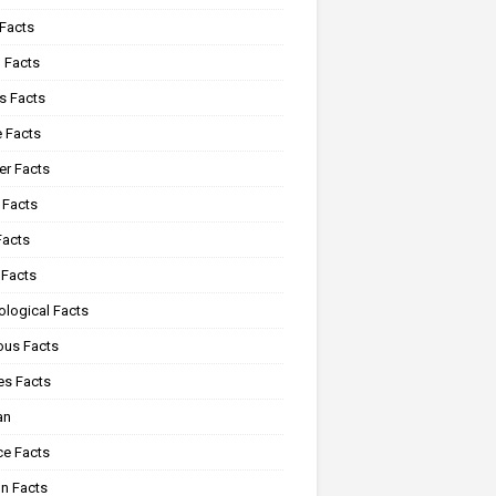
 Facts
 Facts
s Facts
e Facts
r Facts
 Facts
Facts
 Facts
ological Facts
ous Facts
es Facts
an
ce Facts
n Facts