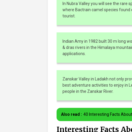
In Nubra Valley you will see the rare s
where Bactrain camel species found o
tourist.
Indian Amy in 1982 built 30 m long wo
& dras rivers in the Himalaya mountai
applications.
Zanskar Valley in Ladakh not only pro
best adventure activities to enjoy in 
people in the Zanskar River.
Also read :
40 Interesting Facts Abou
Interesting Facts A