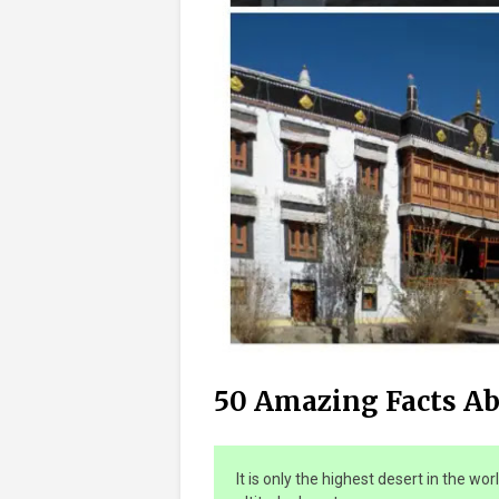
50 Amazing Facts A
It is only the highest desert in the wor