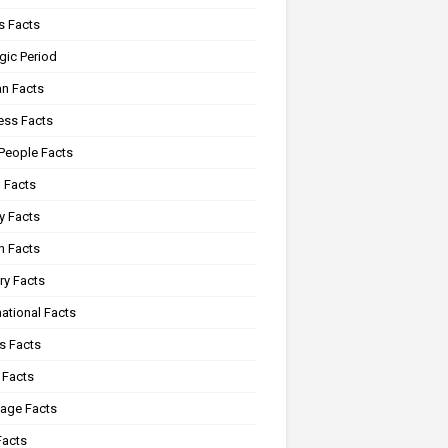
 Facts
gic Period
n Facts
ss Facts
 People Facts
 Facts
y Facts
 Facts
ry Facts
ational Facts
s Facts
 Facts
age Facts
Facts