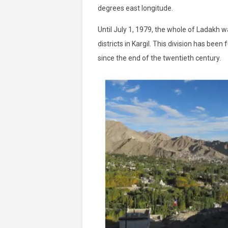
degrees east longitude.
Until July 1, 1979, the whole of Ladakh w
districts in Kargil. This division has be
since the end of the twentieth century.