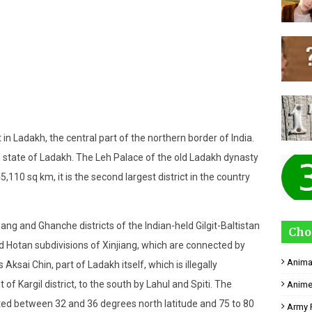
ct in Ladakh, the central part of the northern border of India.
n state of Ladakh. The Leh Palace of the old Ladakh dynasty
​45,110 sq km, it is the second largest district in the country
mang and Ghanche districts of the Indian-held Gilgit-Baltistan
Cho
 Hotan subdivisions of Xinjiang, which are connected by
Anima
 Aksai Chin, part of Ladakh itself, which is illegally
of Kargil district, to the south by Lahul and Spiti. The
Anime
ocated between 32 and 36 degrees north latitude and 75 to 80
Army 