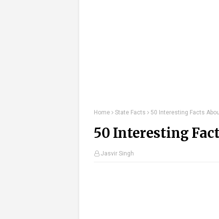
Home
State Facts
50 Interesting Facts Abo
50 Interesting Fac
Jasvir Singh