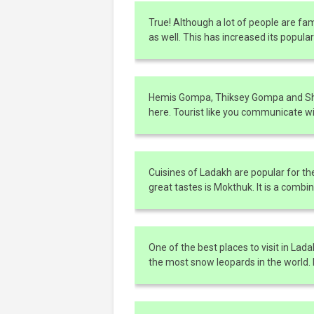
True! Although a lot of people are f
as well. This has increased its popula
Hemis Gompa, Thiksey Gompa and She
here. Tourist like you communicate w
Cuisines of Ladakh are popular for th
great tastes is Mokthuk. It is a comb
One of the best places to visit in Lad
the most snow leopards in the world. It