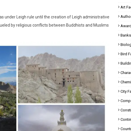
Art Fa
Autho
as under Leigh rule until the creation of Leigh administrative
en fueled by religious conflicts between Buddhists and Muslims
Award
Banks
Biolo
Bird F
Buildi
Charac
Chemi
City F
Compa
Consti
Contin
Countr