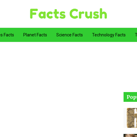
es Facts
Planet Facts
Science Facts
Technology Facts
T
Pop