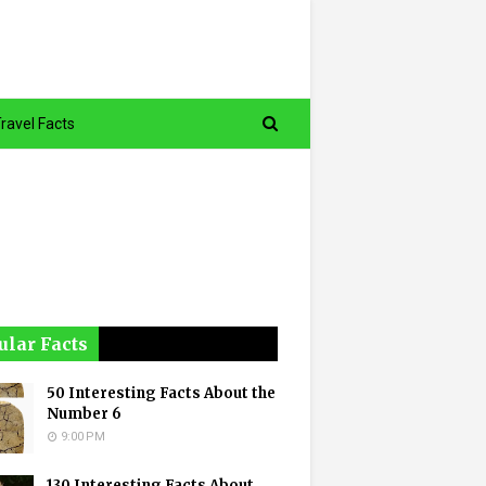
ravel Facts
ular Facts
50 Interesting Facts About the
Number 6
9:00 PM
130 Interesting Facts About