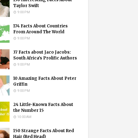
Taylor Swift
9:00 PM
174 Facts About Countries
From Around The World
9:00 PM
37 Facts about Jaco Jacobs:
South Africa's Prolific Authors
9:00 PM
10 Amazing Facts About Peter
Griffin
9:00 PM
24 Little-Known Facts About
the Number 15
10:00 AM
150 Strange Facts About Red
Hair (Red Head)