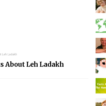
ut Leh Ladakh
ts About Leh Ladakh