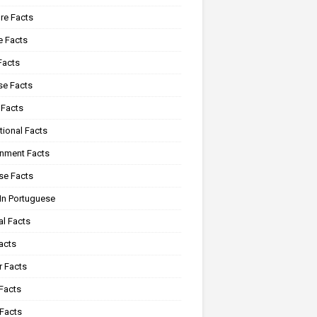
re Facts
e Facts
Facts
se Facts
 Facts
tional Facts
onment Facts
se Facts
In Portuguese
al Facts
acts
r Facts
Facts
 Facts