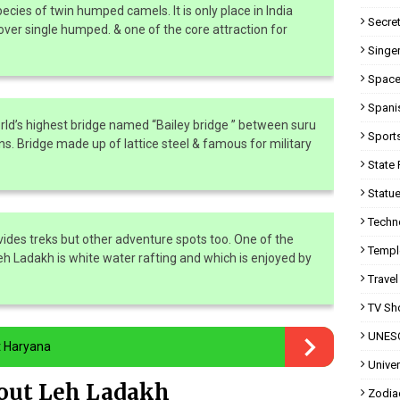
pecies of twin humped camels. It is only place in India
Secret
ver single humped. & one of the core attraction for
Singer
Space
Spani
rld’s highest bridge named “Bailey bridge ” between suru
Sport
ns. Bridge made up of lattice steel & famous for military
State 
Statue
Techn
vides treks but other adventure spots too. One of the
Templ
Leh Ladakh is white water rafting and which is enjoyed by
Travel
TV Sh
UNESC
t Haryana
Univer
bout Leh Ladakh
Zodia