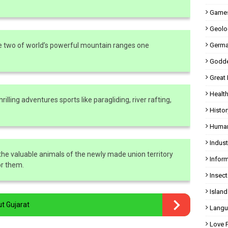
Games
Geolo
e two of world’s powerful mountain ranges one
Germa
Godde
Great
Health
illing adventures sports like paragliding, river rafting,
Histor
Human
Indust
the valuable animals of the newly made union territory
Inform
or them.
Insect
Island
ut Gujarat
Langu
Love 