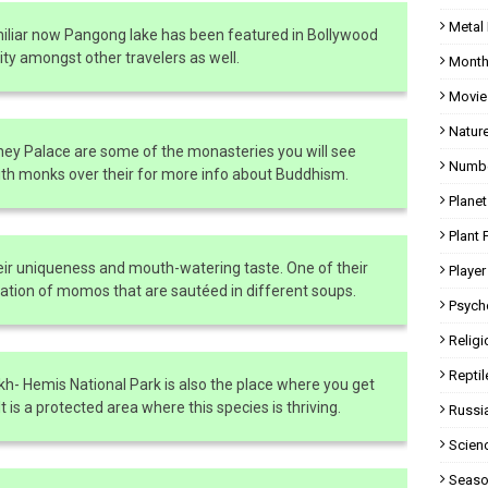
Metal
amiliar now Pangong lake has been featured in Bollywood
rity amongst other travelers as well.
Month
Movie
Natur
y Palace are some of the monasteries you will see
Numbe
ith monks over their for more info about Buddhism.
Planet
Plant 
eir uniqueness and mouth-watering taste. One of their
Player
ination of momos that are sautéed in different soups.
Psych
Religi
Reptil
akh- Hemis National Park is also the place where you get
 is a protected area where this species is thriving.
Russi
Scien
Seaso