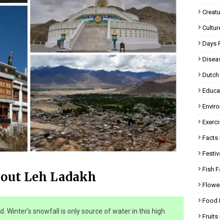
Creatu
Cultur
Days 
Disea
Dutch
Educa
Envir
Exerci
Facts 
Festiv
Fish F
bout Leh Ladakh
Flowe
Food 
ld. Winter’s snowfall is only source of water in this high
Fruits