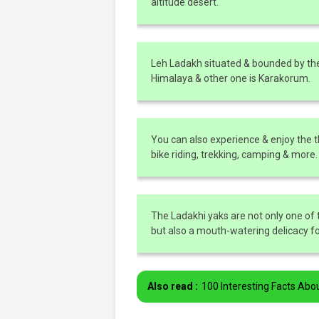
altitude desert.
Leh Ladakh situated & bounded by th
Himalaya & other one is Karakorum.
You can also experience & enjoy the thr
bike riding, trekking, camping & more.
The Ladakhi yaks are not only one of 
but also a mouth-watering delicacy f
Also read :
100 Interesting Facts Abo