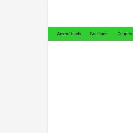
Animal Facts
Bird Facts
Countri