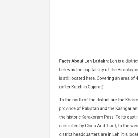
Facts About Leh Ladakh:
Leh is a distri
Leh was the capital city of the Himalaya
is still located here. Covering an area of ​
(after Kutch in Gujarat).
To the north of the district are the Khar
province of Pakistan and the Kashgar and
the historic Karakoram Pass. To its east is
controlled by China And Tibet, to the west 
district headquarters are in Leh. It is l