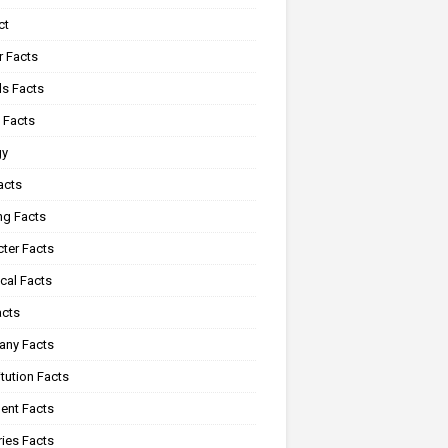
ct
r Facts
s Facts
 Facts
gy
acts
ng Facts
ter Facts
cal Facts
acts
ny Facts
tution Facts
ent Facts
ies Facts