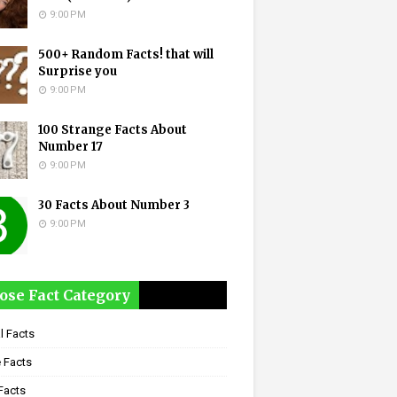
9:00 PM
500+ Random Facts! that will
Surprise you
9:00 PM
100 Strange Facts About
Number 17
9:00 PM
30 Facts About Number 3
9:00 PM
ose Fact Category
l Facts
 Facts
Facts