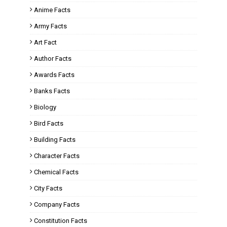
Anime Facts
Army Facts
Art Fact
Author Facts
Awards Facts
Banks Facts
Biology
Bird Facts
Building Facts
Character Facts
Chemical Facts
City Facts
Company Facts
Constitution Facts