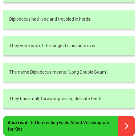
Diplodocus had lived and traveled in herds.
They were one of the longest dinosaurs ever.
The name Diplodocus means: “Long Double Beam”.
They had small, forward-pointing delicate teeth.
Also read :
60 Interesting Facts About Velociraptors
for Kids