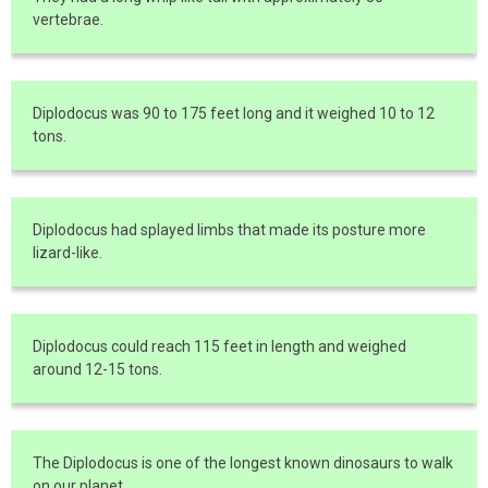
vertebrae.
Diplodocus was 90 to 175 feet long and it weighed 10 to 12
tons.
Diplodocus had splayed limbs that made its posture more
lizard-like.
Diplodocus could reach 115 feet in length and weighed
around 12-15 tons.
The Diplodocus is one of the longest known dinosaurs to walk
on our planet.