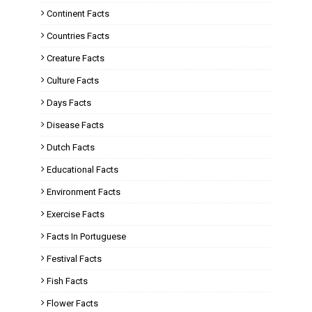
Continent Facts
Countries Facts
Creature Facts
Culture Facts
Days Facts
Disease Facts
Dutch Facts
Educational Facts
Environment Facts
Exercise Facts
Facts In Portuguese
Festival Facts
Fish Facts
Flower Facts