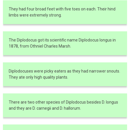
They had four broad feet with five toes on each. Their hind
limbs were extremely strong.
The Diplodocus got its scientific name Diplodocus longus in
1878, from Othniel Charles Marsh.
Diplodocuses were picky eaters as they had narrower snouts.
They ate only high quality plants.
There are two other species of Diplodocus besides D. longus
and they are D. carnegii and D. hallorum.