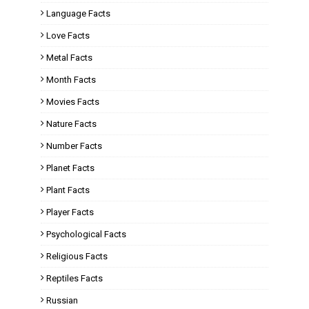
Language Facts
Love Facts
Metal Facts
Month Facts
Movies Facts
Nature Facts
Number Facts
Planet Facts
Plant Facts
Player Facts
Psychological Facts
Religious Facts
Reptiles Facts
Russian