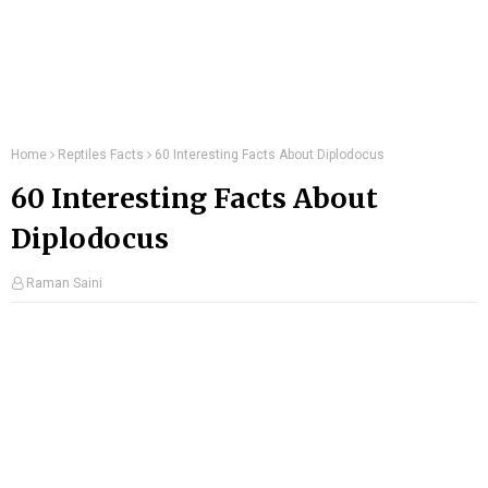
Home
Reptiles Facts
60 Interesting Facts About Diplodocus
60 Interesting Facts About
Diplodocus
Raman Saini