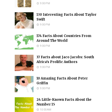
9:00 PM
130 Interesting Facts About Taylor
Swift
9:00 PM
174 Facts About Countries From
Around The World
9:00 PM
37 Facts about Jaco Jacobs: South
Africa's Prolific Authors
9:00 PM
10 Amazing Facts About Peter
Griffin
9:00 PM
24 Little-Known Facts About the
Number 15
10:00 AM