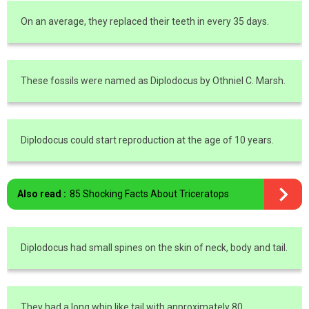
On an average, they replaced their teeth in every 35 days.
These fossils were named as Diplodocus by Othniel C. Marsh.
Diplodocus could start reproduction at the age of 10 years.
Also read :
85 Shocking Facts About Triceratops
Diplodocus had small spines on the skin of neck, body and tail.
They had a long whip like tail with approximately 80