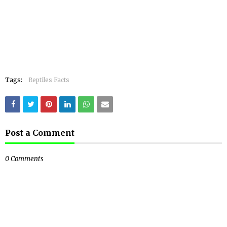
Tags:
Reptiles Facts
Post a Comment
0 Comments