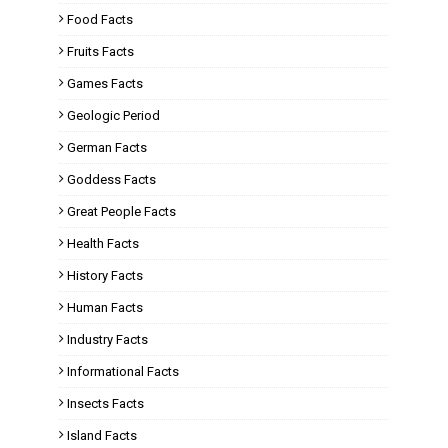
Food Facts
Fruits Facts
Games Facts
Geologic Period
German Facts
Goddess Facts
Great People Facts
Health Facts
History Facts
Human Facts
Industry Facts
Informational Facts
Insects Facts
Island Facts