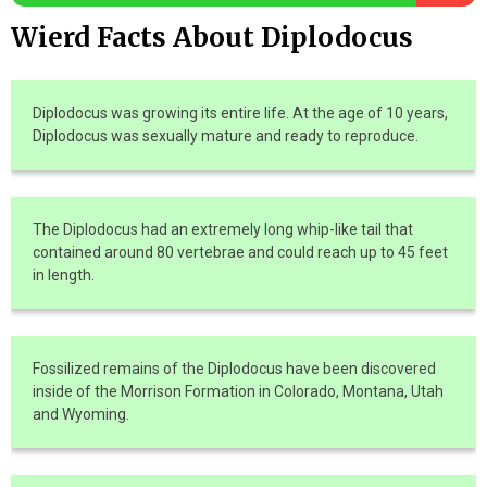
Wierd Facts About Diplodocus
Diplodocus was growing its entire life. At the age of 10 years,
Diplodocus was sexually mature and ready to reproduce.
The Diplodocus had an extremely long whip-like tail that
contained around 80 vertebrae and could reach up to 45 feet
in length.
Fossilized remains of the Diplodocus have been discovered
inside of the Morrison Formation in Colorado, Montana, Utah
and Wyoming.