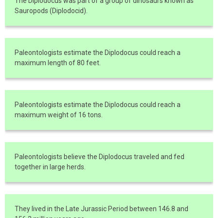
The Diplodocus was part of a group of dinosaurs known as
Sauropods (Diplodocid).
Paleontologists estimate the Diplodocus could reach a
maximum length of 80 feet.
Paleontologists estimate the Diplodocus could reach a
maximum weight of 16 tons.
Paleontologists believe the Diplodocus traveled and fed
together in large herds.
They lived in the Late Jurassic Period between 146.8 and