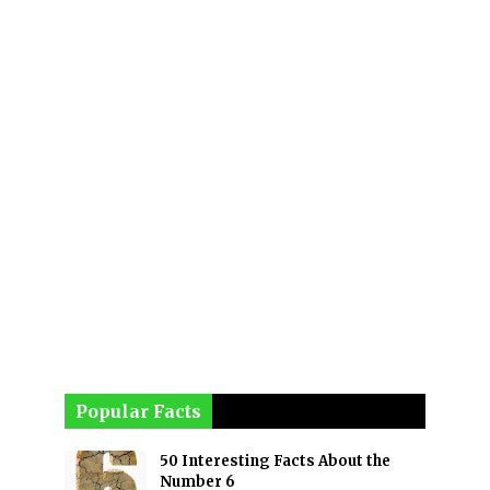
Popular Facts
50 Interesting Facts About the
Number 6