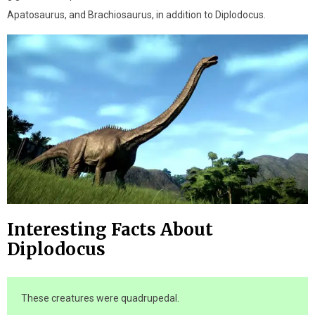
Apatosaurus, and Brachiosaurus, in addition to Diplodocus.
Interesting Facts About
Diplodocus
These creatures were quadrupedal.