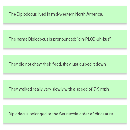
The Diplodocus lived in mid-western North America.
The name Diplodocus is pronounced: “dih-PLOD-uh-kus”.
They did not chew their food, they just gulped it down.
They walked really very slowly with a speed of 7-9 mph.
Diplodocus belonged to the Saurischia order of dinosaurs.