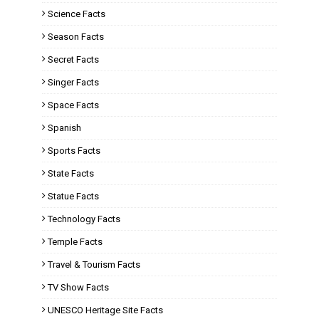
Science Facts
Season Facts
Secret Facts
Singer Facts
Space Facts
Spanish
Sports Facts
State Facts
Statue Facts
Technology Facts
Temple Facts
Travel & Tourism Facts
TV Show Facts
UNESCO Heritage Site Facts