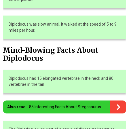
Diplodocus was slow animal. It walked at the speed of 5 to 9
miles per hour.
Mind-Blowing Facts About
Diplodocus
Diplodocus had 15 elongated vertebrae in the neck and 80
vertebrae in the tail.
Also read :
85 Interesting Facts About Stegosaurus