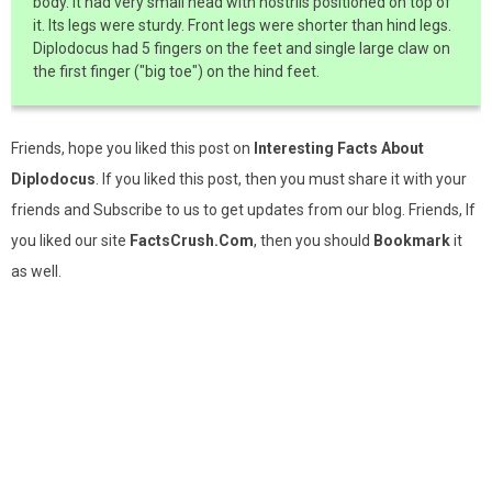
body. It had very small head with nostrils positioned on top of
it. Its legs were sturdy. Front legs were shorter than hind legs.
Diplodocus had 5 fingers on the feet and single large claw on
the first finger ("big toe") on the hind feet.
Friends, hope you liked this post on
Interesting Facts About
Diplodocus
. If you liked this post, then you must share it with your
friends and Subscribe to us to get updates from our blog. Friends, If
you liked our site
FactsCrush.Com
, then you should
Bookmark
it
as well.