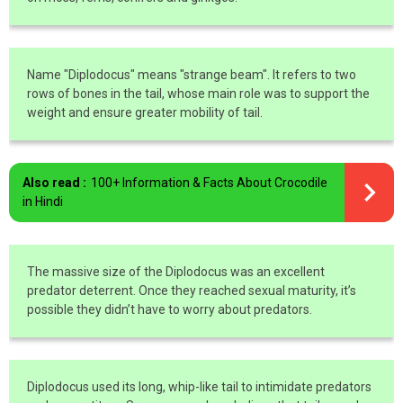
Name "Diplodocus" means "strange beam". It refers to two
rows of bones in the tail, whose main role was to support the
weight and ensure greater mobility of tail.
Also read :
100+ Information & Facts About Crocodile
in Hindi
The massive size of the Diplodocus was an excellent
predator deterrent. Once they reached sexual maturity, it’s
possible they didn’t have to worry about predators.
Diplodocus used its long, whip-like tail to intimidate predators