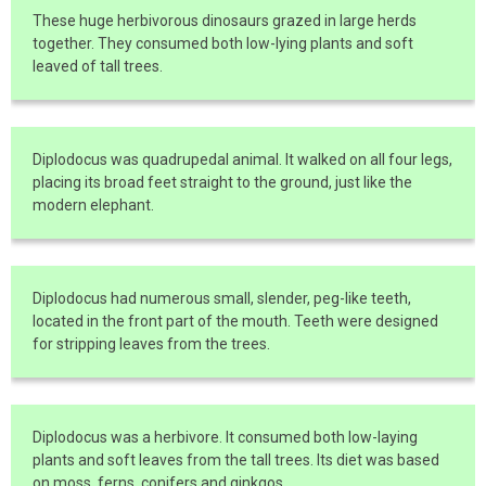
These huge herbivorous dinosaurs grazed in large herds
together. They consumed both low-lying plants and soft
leaved of tall trees.
Diplodocus was quadrupedal animal. It walked on all four legs,
placing its broad feet straight to the ground, just like the
modern elephant.
Diplodocus had numerous small, slender, peg-like teeth,
located in the front part of the mouth. Teeth were designed
for stripping leaves from the trees.
Diplodocus was a herbivore. It consumed both low-laying
plants and soft leaves from the tall trees. Its diet was based
on moss, ferns, conifers and ginkgos.