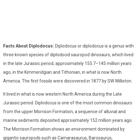
Facts About Diplodocus:
Diplodocus or diplodocus is a genus with
three known species of diplodocid sauropod dinosaurs, which lived
in the late Jurassic period, approximately 155.7–145 million years
ago, in the Kimmeridgian and Tithonian, in what is now North
America. The first fossils were discovered in 1877 by SW Williston.
It lived in what is now western North America during the Late
Jurassic period. Diplodocus is one of the most common dinosaurs
from the upper Morrison Formation, a sequence of alluvial and
marine sediments deposited approximately 152 million years ago.
The Morrison Formation shows an environment dominated by
gigantic sauropods such as Camarasaurus, Barosaurus,