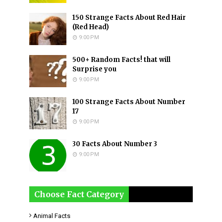
150 Strange Facts About Red Hair
(Red Head)
9:00 PM
500+ Random Facts! that will
Surprise you
9:00 PM
100 Strange Facts About Number
17
9:00 PM
30 Facts About Number 3
9:00 PM
Choose Fact Category
Animal Facts