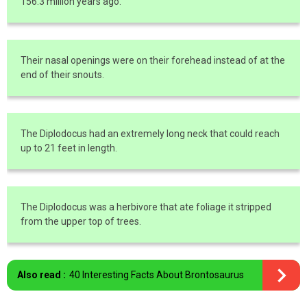
156.3 million years ago.
Their nasal openings were on their forehead instead of at the
end of their snouts.
The Diplodocus had an extremely long neck that could reach
up to 21 feet in length.
The Diplodocus was a herbivore that ate foliage it stripped
from the upper top of trees.
Also read :
40 Interesting Facts About Brontosaurus