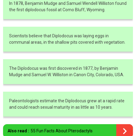
In 1878, Benjamin Mudge and Samuel Wendell Williston found
the first diplodocus fossil at Como Bluff, Wyoming.
Scientists believe that Diplodocus was laying eggs in
communal areas, in the shallow pits covered with vegetation.
The Diplodocus was first discovered in 1877, by Benjamin
Mudge and Samuel W. Williston in Canon City, Colorado, USA.
Paleontologists estimate the Diplodocus grew at a rapid rate
and could reach sexual maturity in as little as 10 years.
Also read :
55 Fun Facts About Pterodactyls