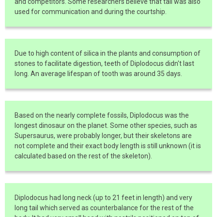
and competitors. Some researchers believe that tail was also
used for communication and during the courtship.
Due to high content of silica in the plants and consumption of
stones to facilitate digestion, teeth of Diplodocus didn't last
long. An average lifespan of tooth was around 35 days.
Based on the nearly complete fossils, Diplodocus was the
longest dinosaur on the planet. Some other species, such as
Supersaurus, were probably longer, but their skeletons are
not complete and their exact body length is still unknown (it is
calculated based on the rest of the skeleton).
Diplodocus had long neck (up to 21 feet in length) and very
long tail which served as counterbalance for the rest of the