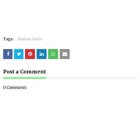
Tags:
Human Facts
Post a Comment
0 Comments