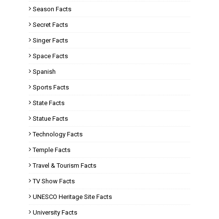
Season Facts
Secret Facts
Singer Facts
Space Facts
Spanish
Sports Facts
State Facts
Statue Facts
Technology Facts
Temple Facts
Travel & Tourism Facts
TV Show Facts
UNESCO Heritage Site Facts
University Facts