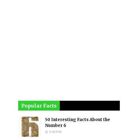
Popular Facts
50 Interesting Facts About the
Number 6
9:00 PM