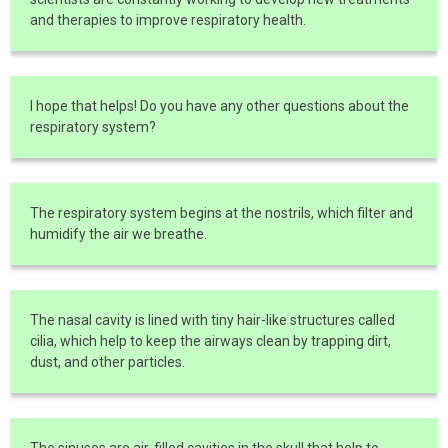
and therapies to improve respiratory health.
I hope that helps! Do you have any other questions about the
respiratory system?
The respiratory system begins at the nostrils, which filter and
humidify the air we breathe.
The nasal cavity is lined with tiny hair-like structures called
cilia, which help to keep the airways clean by trapping dirt,
dust, and other particles.
The sinuses are air-filled cavities in the skull that help to