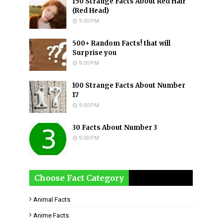
150 Strange Facts About Red Hair
(Red Head)
9:00 PM
500+ Random Facts! that will
Surprise you
9:00 PM
100 Strange Facts About Number
17
9:00 PM
30 Facts About Number 3
9:00 PM
Choose Fact Category
Animal Facts
Anime Facts