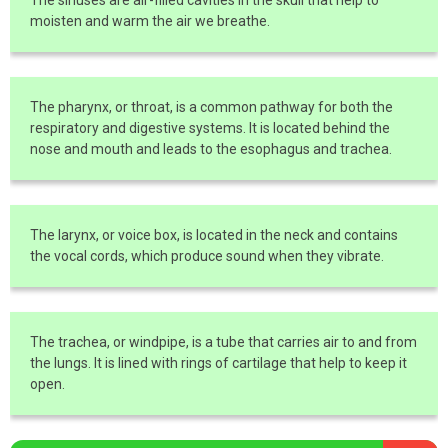
moisten and warm the air we breathe.
The pharynx, or throat, is a common pathway for both the
respiratory and digestive systems. It is located behind the
nose and mouth and leads to the esophagus and trachea.
The larynx, or voice box, is located in the neck and contains
the vocal cords, which produce sound when they vibrate.
The trachea, or windpipe, is a tube that carries air to and from
the lungs. It is lined with rings of cartilage that help to keep it
open.