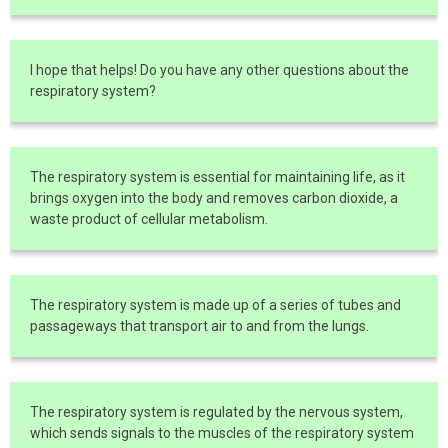
I hope that helps! Do you have any other questions about the
respiratory system?
The respiratory system is essential for maintaining life, as it
brings oxygen into the body and removes carbon dioxide, a
waste product of cellular metabolism.
The respiratory system is made up of a series of tubes and
passageways that transport air to and from the lungs.
The respiratory system is regulated by the nervous system,
which sends signals to the muscles of the respiratory system