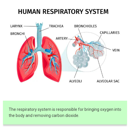
The respiratory system is responsible for bringing oxygen into
the body and removing carbon dioxide.