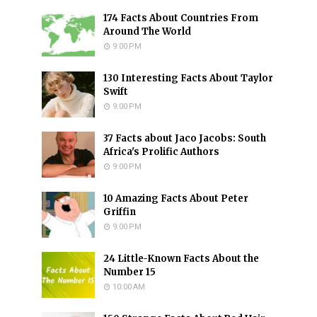
174 Facts About Countries From
Around The World
9:00 PM
130 Interesting Facts About Taylor
Swift
9:00 PM
37 Facts about Jaco Jacobs: South
Africa's Prolific Authors
9:00 PM
10 Amazing Facts About Peter
Griffin
9:00 PM
24 Little-Known Facts About the
Number 15
10:00 AM