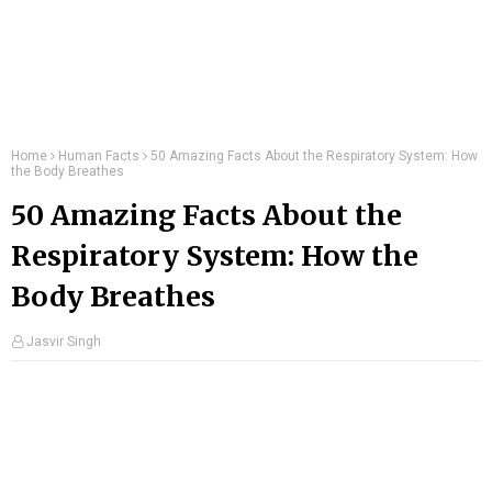
Home
Human Facts
50 Amazing Facts About the Respiratory System: How
the Body Breathes
50 Amazing Facts About the
Respiratory System: How the
Body Breathes
Jasvir Singh