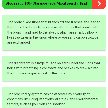
Also read :
100+ Starange Facts About Beard in Hindi
The bronchi are tubes that branch off the trachea and lead to
the lungs. The bronchioles are smaller tubes that branch off
the bronchi and lead to the alveoli, which are small, balloon-
like structures in the lungs where oxygen and carbon dioxide
are exchanged.
The diaphragm is a large muscle located under the lungs that
helps with breathing. It contracts and relaxes to draw air into
the lungs and expel air out of the body.
The respiratory system can be affected by a variety of
conditions, including infections, allergies, and environmental
factors, such as pollution and smoking.