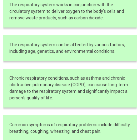
The respiratory system works in conjunction with the
circulatory system to deliver oxygen to the body's cells and
remove waste products, such as carbon dioxide.
The respiratory system can be affected by various factors,
including age, genetics, and environmental conditions.
Chronic respiratory conditions, such as asthma and chronic
obstructive pulmonary disease (COPD), can cause long-term
damage to the respiratory system and significantly impact a
person's quality of life.
Common symptoms of respiratory problems include difficulty
breathing, coughing, wheezing, and chest pain.