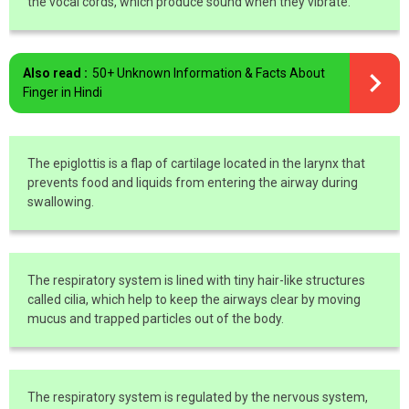
the vocal cords, which produce sound when they vibrate.
Also read :
50+ Unknown Information & Facts About
Finger in Hindi
The epiglottis is a flap of cartilage located in the larynx that
prevents food and liquids from entering the airway during
swallowing.
The respiratory system is lined with tiny hair-like structures
called cilia, which help to keep the airways clear by moving
mucus and trapped particles out of the body.
The respiratory system is regulated by the nervous system,