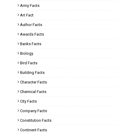
Army Facts
Art Fact
Author Facts
Awards Facts
Banks Facts
Biology
Bird Facts
Building Facts
Character Facts
Chemical Facts
City Facts
Company Facts
Constitution Facts
Continent Facts