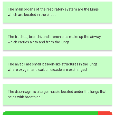
The main organs of the respiratory system are the lungs,
which are located in the chest.
The trachea, bronchi, and bronchioles make up the airway,
which carries air to and from the lungs.
The alveoli are small, balloon-like structures in the lungs
where oxygen and carbon dioxide are exchanged.
The diaphragm is a large muscle located under the lungs that
helps with breathing.