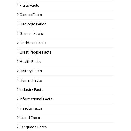
Fruits Facts
Games Facts
Geologic Period
German Facts
Goddess Facts
Great People Facts
Health Facts
History Facts
Human Facts
Industry Facts
Informational Facts
Insects Facts
Island Facts
Language Facts