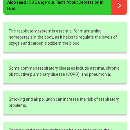
Also read :
80 Dangerous Facts About Depression in
Hindi
The respiratory system is essential for maintaining
homeostasis in the body, as it helps to regulate the levels of
oxygen and carbon dioxide in the blood.
Some common respiratory diseases include asthma, chronic
obstructive pulmonary disease (COPD), and pneumonia.
Smoking and air pollution can increase the risk of respiratory
problems.