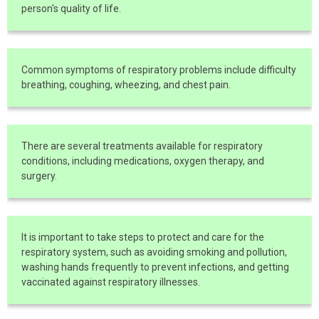
person's quality of life.
Common symptoms of respiratory problems include difficulty
breathing, coughing, wheezing, and chest pain.
There are several treatments available for respiratory
conditions, including medications, oxygen therapy, and
surgery.
It is important to take steps to protect and care for the
respiratory system, such as avoiding smoking and pollution,
washing hands frequently to prevent infections, and getting
vaccinated against respiratory illnesses.