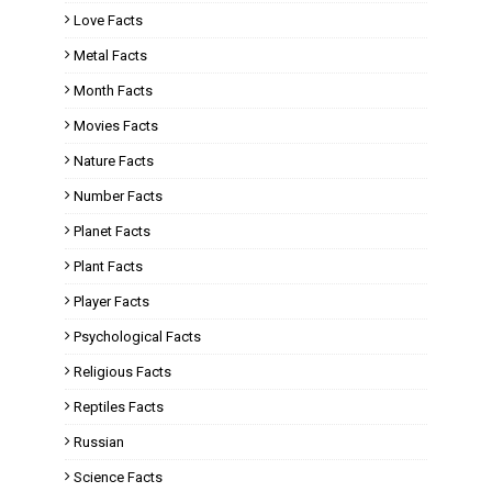
Love Facts
Metal Facts
Month Facts
Movies Facts
Nature Facts
Number Facts
Planet Facts
Plant Facts
Player Facts
Psychological Facts
Religious Facts
Reptiles Facts
Russian
Science Facts