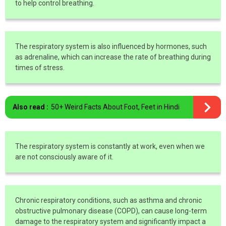
to help control breathing.
The respiratory system is also influenced by hormones, such
as adrenaline, which can increase the rate of breathing during
times of stress.
Also read :
50+ Weird Facts About Foot, Feet in Hindi
The respiratory system is constantly at work, even when we
are not consciously aware of it.
Chronic respiratory conditions, such as asthma and chronic
obstructive pulmonary disease (COPD), can cause long-term
damage to the respiratory system and significantly impact a