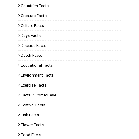
Countries Facts
Creature Facts
Culture Facts
Days Facts
Disease Facts
Dutch Facts
Educational Facts
Environment Facts
Exercise Facts
Facts In Portuguese
Festival Facts
Fish Facts
Flower Facts
Food Facts