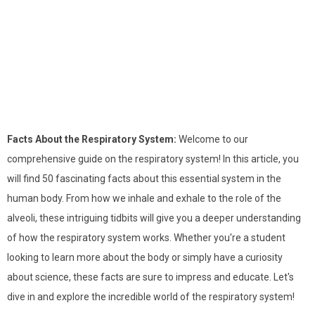
Facts About the Respiratory System:
Welcome to our
comprehensive guide on the respiratory system! In this article, you
will find 50 fascinating facts about this essential system in the
human body. From how we inhale and exhale to the role of the
alveoli, these intriguing tidbits will give you a deeper understanding
of how the respiratory system works. Whether you're a student
looking to learn more about the body or simply have a curiosity
about science, these facts are sure to impress and educate. Let's
dive in and explore the incredible world of the respiratory system!