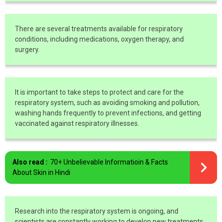
There are several treatments available for respiratory
conditions, including medications, oxygen therapy, and
surgery.
It is important to take steps to protect and care for the
respiratory system, such as avoiding smoking and pollution,
washing hands frequently to prevent infections, and getting
vaccinated against respiratory illnesses.
Also read :
70+ Unbelievable Informatioin & Facts
About Skin in Hindi
Research into the respiratory system is ongoing, and
scientists are constantly working to develop new treatments