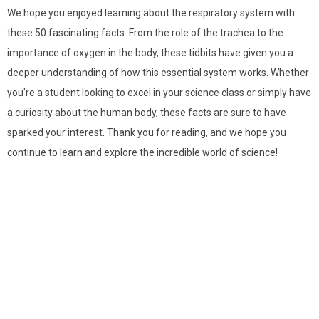
We hope you enjoyed learning about the respiratory system with
these 50 fascinating facts. From the role of the trachea to the
importance of oxygen in the body, these tidbits have given you a
deeper understanding of how this essential system works. Whether
you're a student looking to excel in your science class or simply have
a curiosity about the human body, these facts are sure to have
sparked your interest. Thank you for reading, and we hope you
continue to learn and explore the incredible world of science!