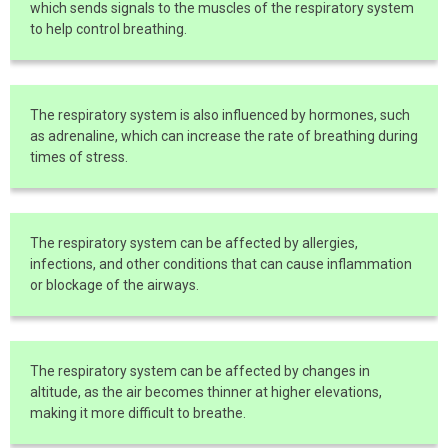
which sends signals to the muscles of the respiratory system
to help control breathing.
The respiratory system is also influenced by hormones, such
as adrenaline, which can increase the rate of breathing during
times of stress.
The respiratory system can be affected by allergies,
infections, and other conditions that can cause inflammation
or blockage of the airways.
The respiratory system can be affected by changes in
altitude, as the air becomes thinner at higher elevations,
making it more difficult to breathe.