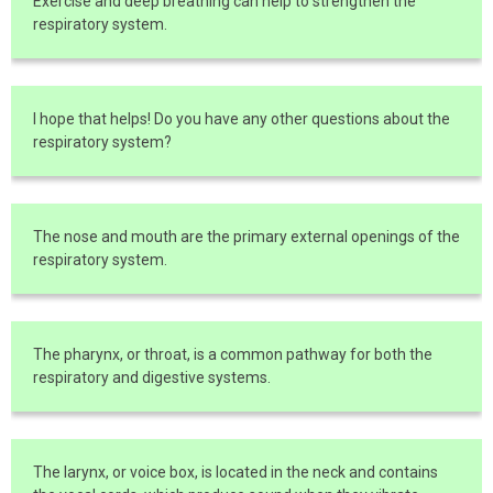
Exercise and deep breathing can help to strengthen the
respiratory system.
I hope that helps! Do you have any other questions about the
respiratory system?
The nose and mouth are the primary external openings of the
respiratory system.
The pharynx, or throat, is a common pathway for both the
respiratory and digestive systems.
The larynx, or voice box, is located in the neck and contains