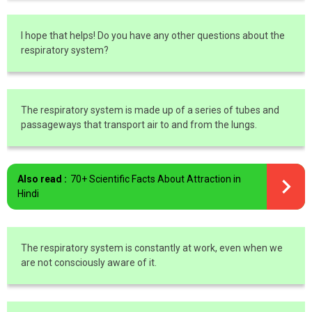
I hope that helps! Do you have any other questions about the
respiratory system?
The respiratory system is made up of a series of tubes and
passageways that transport air to and from the lungs.
Also read :
70+ Scientific Facts About Attraction in
Hindi
The respiratory system is constantly at work, even when we
are not consciously aware of it.