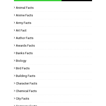
Animal Facts
Anime Facts
Army Facts
Art Fact
Author Facts
Awards Facts
Banks Facts
Biology
Bird Facts
Building Facts
Character Facts
Chemical Facts
City Facts