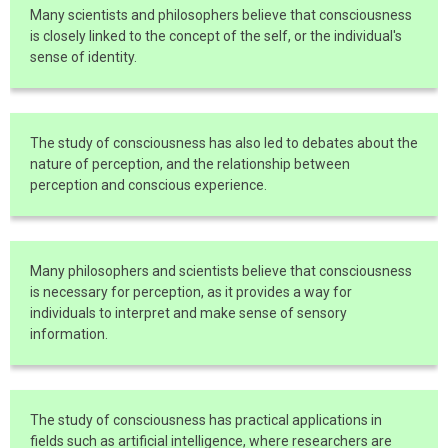
Many scientists and philosophers believe that consciousness
is closely linked to the concept of the self, or the individual's
sense of identity.
The study of consciousness has also led to debates about the
nature of perception, and the relationship between
perception and conscious experience.
Many philosophers and scientists believe that consciousness
is necessary for perception, as it provides a way for
individuals to interpret and make sense of sensory
information.
The study of consciousness has practical applications in
fields such as artificial intelligence, where researchers are