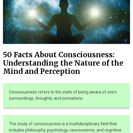
50 Facts About Consciousness:
Understanding the Nature of the
Mind and Perception
Consciousness refers to the state of being aware of one's
surroundings, thoughts, and sensations.
The study of consciousness is a multidisciplinary field that
includes philosophy, psychology, neuroscience, and cognitive