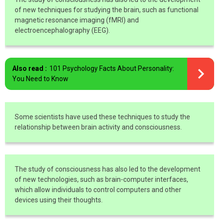
of new techniques for studying the brain, such as functional
magnetic resonance imaging (fMRI) and
electroencephalography (EEG).
Also read :
101 Psychology Facts About Personality:
You Need to Know
Some scientists have used these techniques to study the
relationship between brain activity and consciousness.
The study of consciousness has also led to the development
of new technologies, such as brain-computer interfaces,
which allow individuals to control computers and other
devices using their thoughts.