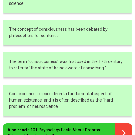
science.
The concept of consciousness has been debated by
philosophers for centuries.
The term "consciousness" was first used in the 17th century
to refer to "the state of being aware of something."
Consciousness is considered a fundamental aspect of
human existence, and it is often described as the "hard
problem" of neuroscience.
Also read :
101 Psychology Facts About Dreams: