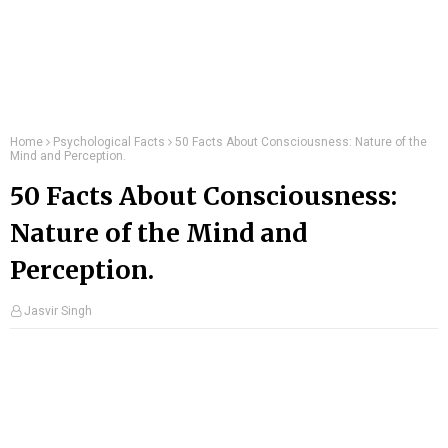
Home
Psychological Facts
50 Facts About Consciousness: Nature of the
Mind and Perception.
50 Facts About Consciousness:
Nature of the Mind and
Perception.
Jasvir Singh