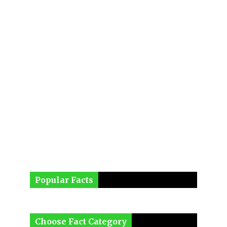
Popular Facts
Choose Fact Category