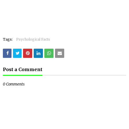
Tags:
Psychological Facts
Post a Comment
0 Comments