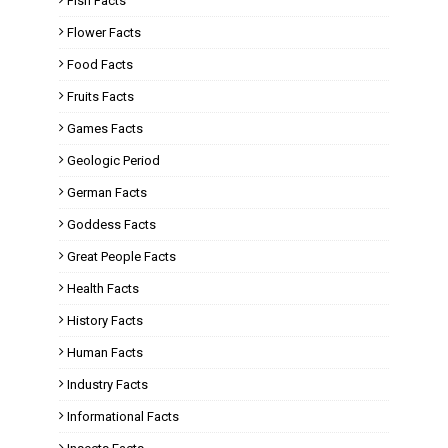
Fish Facts
Flower Facts
Food Facts
Fruits Facts
Games Facts
Geologic Period
German Facts
Goddess Facts
Great People Facts
Health Facts
History Facts
Human Facts
Industry Facts
Informational Facts