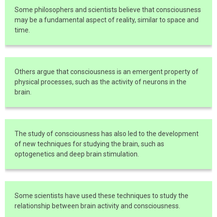
Some philosophers and scientists believe that consciousness
may be a fundamental aspect of reality, similar to space and
time.
Others argue that consciousness is an emergent property of
physical processes, such as the activity of neurons in the
brain.
The study of consciousness has also led to the development
of new techniques for studying the brain, such as
optogenetics and deep brain stimulation.
Some scientists have used these techniques to study the
relationship between brain activity and consciousness.