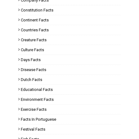
Company Facts
Constitution Facts
Continent Facts
Countries Facts
Creature Facts
Culture Facts
Days Facts
Disease Facts
Dutch Facts
Educational Facts
Environment Facts
Exercise Facts
Facts In Portuguese
Festival Facts