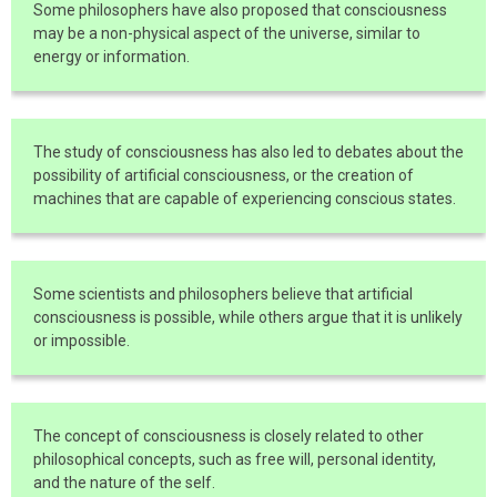
Some philosophers have also proposed that consciousness
may be a non-physical aspect of the universe, similar to
energy or information.
The study of consciousness has also led to debates about the
possibility of artificial consciousness, or the creation of
machines that are capable of experiencing conscious states.
Some scientists and philosophers believe that artificial
consciousness is possible, while others argue that it is unlikely
or impossible.
The concept of consciousness is closely related to other
philosophical concepts, such as free will, personal identity,
and the nature of the self.