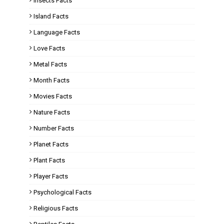
Insects Facts
Island Facts
Language Facts
Love Facts
Metal Facts
Month Facts
Movies Facts
Nature Facts
Number Facts
Planet Facts
Plant Facts
Player Facts
Psychological Facts
Religious Facts