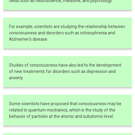
fields such as neuroscience, medicine, and psychology.
For example, scientists are studying the relationship between
consciousness and disorders such as schizophrenia and
Alzheimer's disease.
Studies of consciousness have also led to the development
of new treatments for disorders such as depression and
anxiety.
Some scientists have proposed that consciousness may be
related to quantum mechanics, which is the study of the
behavior of particles at the atomic and subatomic level.