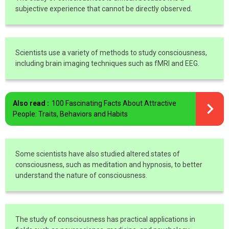
subjective experience that cannot be directly observed.
Scientists use a variety of methods to study consciousness,
including brain imaging techniques such as fMRI and EEG.
Also read :
100 Fascinating Facts About Attractive
People: Traits, Behaviors and Habits
Some scientists have also studied altered states of
consciousness, such as meditation and hypnosis, to better
understand the nature of consciousness.
The study of consciousness has practical applications in