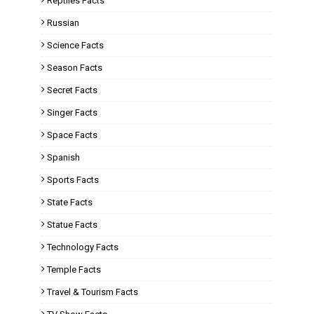
Reptiles Facts
Russian
Science Facts
Season Facts
Secret Facts
Singer Facts
Space Facts
Spanish
Sports Facts
State Facts
Statue Facts
Technology Facts
Temple Facts
Travel & Tourism Facts