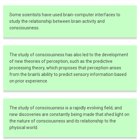
Some scientists have used brain-computer interfaces to
study the relationship between brain activity and
consciousness.
The study of consciousness has also led to the development
of new theories of perception, such as the predictive
processing theory, which proposes that perception arises
from the brain's ability to predict sensory information based
on prior experience.
The study of consciousness is a rapidly evolving field, and
new discoveries are constantly being made that shed light on
the nature of consciousness and its relationship to the
physical world.