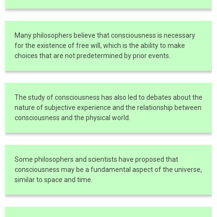
Many philosophers believe that consciousness is necessary
for the existence of free will, which is the ability to make
choices that are not predetermined by prior events.
The study of consciousness has also led to debates about the
nature of subjective experience and the relationship between
consciousness and the physical world.
Some philosophers and scientists have proposed that
consciousness may be a fundamental aspect of the universe,
similar to space and time.