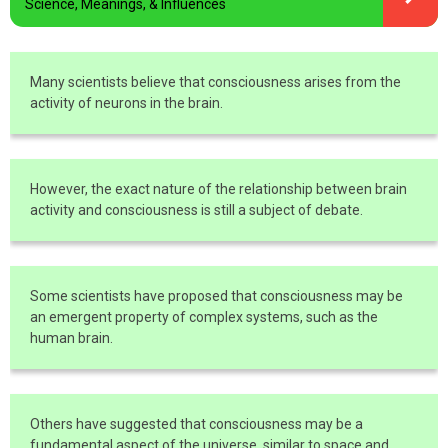
Science, Meanings, & Influences
Many scientists believe that consciousness arises from the
activity of neurons in the brain.
However, the exact nature of the relationship between brain
activity and consciousness is still a subject of debate.
Some scientists have proposed that consciousness may be
an emergent property of complex systems, such as the
human brain.
Others have suggested that consciousness may be a
fundamental aspect of the universe, similar to space and