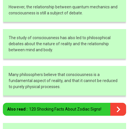
However, the relationship between quantum mechanics and
consciousness is still a subject of debate.
The study of consciousness has also led to philosophical
debates about the nature of reality and the relationship
between mind and body.
Many philosophers believe that consciousness is a
fundamental aspect of reality, and that it cannot be reduced
to purely physical processes.
Also read :
120 Shocking Facts About Zodiac Signs!