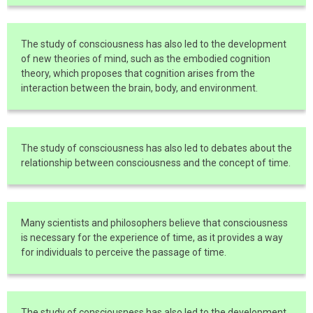
The study of consciousness has also led to the development
of new theories of mind, such as the embodied cognition
theory, which proposes that cognition arises from the
interaction between the brain, body, and environment.
The study of consciousness has also led to debates about the
relationship between consciousness and the concept of time.
Many scientists and philosophers believe that consciousness
is necessary for the experience of time, as it provides a way
for individuals to perceive the passage of time.
The study of consciousness has also led to the development