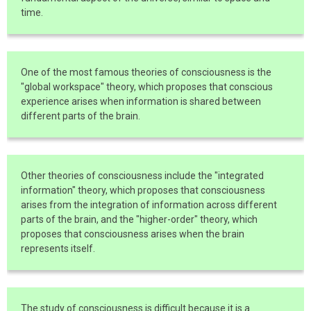
time.
One of the most famous theories of consciousness is the
"global workspace" theory, which proposes that conscious
experience arises when information is shared between
different parts of the brain.
Other theories of consciousness include the "integrated
information" theory, which proposes that consciousness
arises from the integration of information across different
parts of the brain, and the "higher-order" theory, which
proposes that consciousness arises when the brain
represents itself.
The study of consciousness is difficult because it is a