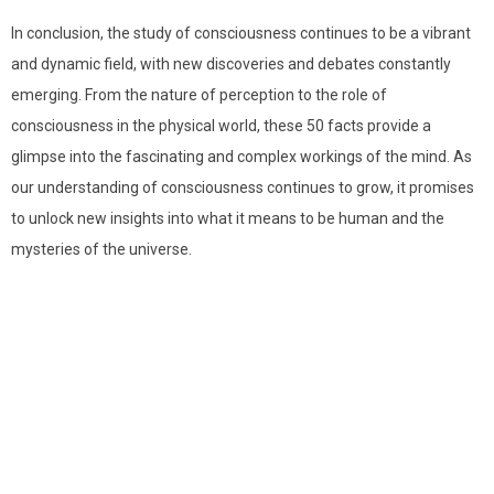
In conclusion, the study of consciousness continues to be a vibrant
and dynamic field, with new discoveries and debates constantly
emerging. From the nature of perception to the role of
consciousness in the physical world, these 50 facts provide a
glimpse into the fascinating and complex workings of the mind. As
our understanding of consciousness continues to grow, it promises
to unlock new insights into what it means to be human and the
mysteries of the universe.