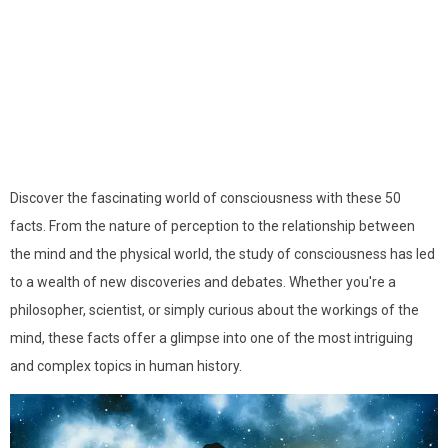
Discover the fascinating world of consciousness with these 50
facts. From the nature of perception to the relationship between
the mind and the physical world, the study of consciousness has led
to a wealth of new discoveries and debates. Whether you're a
philosopher, scientist, or simply curious about the workings of the
mind, these facts offer a glimpse into one of the most intriguing
and complex topics in human history.