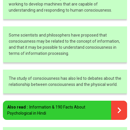
working to develop machines that are capable of
understanding and responding to human consciousness.
Some scientists and philosophers have proposed that
consciousness may be related to the concept of information,
and that it may be possible to understand consciousness in
terms of information processing.
The study of consciousness has also led to debates about the
relationship between consciousness and the physical world.
Also read :
Information & 190 Facts About
Psychological in Hindi