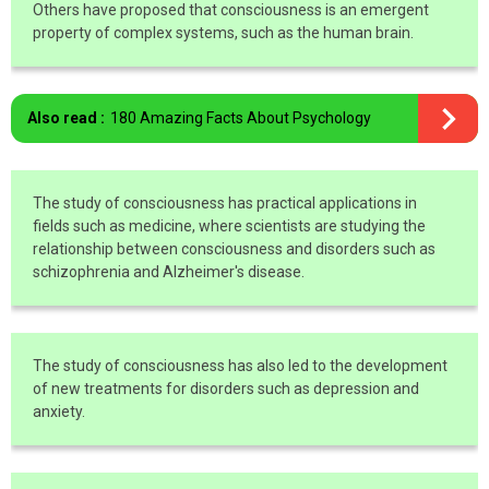
Others have proposed that consciousness is an emergent
property of complex systems, such as the human brain.
Also read :
180 Amazing Facts About Psychology
The study of consciousness has practical applications in
fields such as medicine, where scientists are studying the
relationship between consciousness and disorders such as
schizophrenia and Alzheimer's disease.
The study of consciousness has also led to the development
of new treatments for disorders such as depression and
anxiety.