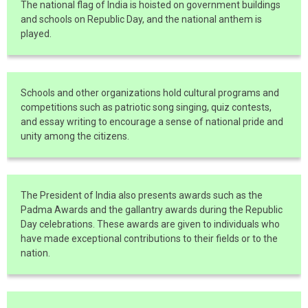
The national flag of India is hoisted on government buildings
and schools on Republic Day, and the national anthem is
played.
Schools and other organizations hold cultural programs and
competitions such as patriotic song singing, quiz contests,
and essay writing to encourage a sense of national pride and
unity among the citizens.
The President of India also presents awards such as the
Padma Awards and the gallantry awards during the Republic
Day celebrations. These awards are given to individuals who
have made exceptional contributions to their fields or to the
nation.