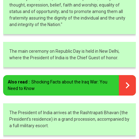
thought, expression, belief, faith and worship; equality of
status and of opportunity; and to promote among them all
fraternity assuring the dignity of the individual and the unity
and integrity of the Nation."
The main ceremony on Republic Day is held in New Delhi,
where the President of India is the Chief Guest of honor.
Also read :
Shocking Facts about the Iraq War: You
Need to Know
The President of India arrives at the Rashtrapati Bhavan (the
President's residence) in a grand procession, accompanied by
a full military escort.