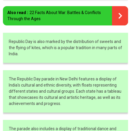
Also read :
22 Facts About War: Battles & Conflicts
Through the Ages
Republic Day is also marked by the distribution of sweets and
the flying of kites, which is a popular tradition in many parts of
India.
The Republic Day parade in New Delhi features a display of
India's cultural and ethnic diversity, with floats representing
different states and cultural groups. Each state has a tableau
that showcases its cultural and artistic heritage, as well as its
achievements and progress.
The parade also includes a display of traditional dance and