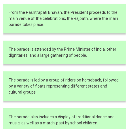
From the Rashtrapati Bhavan, the President proceeds to the
main venue of the celebrations, the Rajpath, where the main
parade takes place.
The parade is attended by the Prime Minister of India, other
dignitaries, and a large gathering of people.
The parade is led by a group of riders on horseback, followed
by a variety of floats representing different states and
cultural groups.
The parade also includes a display of traditional dance and
music, as well as a march-past by school children.