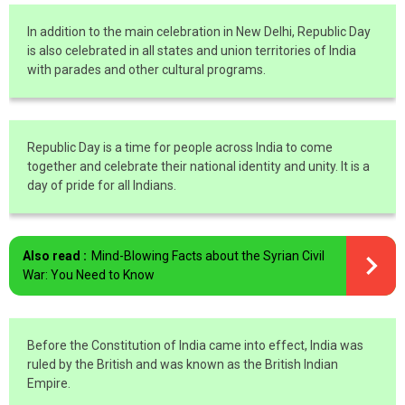
In addition to the main celebration in New Delhi, Republic Day
is also celebrated in all states and union territories of India
with parades and other cultural programs.
Republic Day is a time for people across India to come
together and celebrate their national identity and unity. It is a
day of pride for all Indians.
Also read :
Mind-Blowing Facts about the Syrian Civil
War: You Need to Know
Before the Constitution of India came into effect, India was
ruled by the British and was known as the British Indian
Empire.