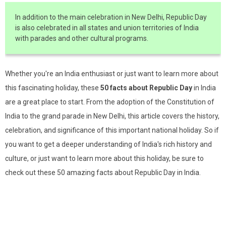
In addition to the main celebration in New Delhi, Republic Day
is also celebrated in all states and union territories of India
with parades and other cultural programs.
Whether you're an India enthusiast or just want to learn more about
this fascinating holiday, these
50 facts about Republic Day
in India
are a great place to start. From the adoption of the Constitution of
India to the grand parade in New Delhi, this article covers the history,
celebration, and significance of this important national holiday. So if
you want to get a deeper understanding of India's rich history and
culture, or just want to learn more about this holiday, be sure to
check out these 50 amazing facts about Republic Day in India.