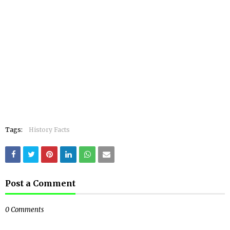
Tags:
History Facts
Post a Comment
0 Comments