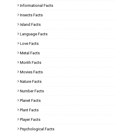
Informational Facts
Insects Facts
Island Facts
Language Facts
Love Facts
Metal Facts
Month Facts
Movies Facts
Nature Facts
Number Facts
Planet Facts
Plant Facts
Player Facts
Psychological Facts