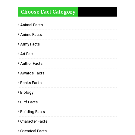
Choose Fact Category
Animal Facts
Anime Facts
Army Facts
Art Fact
Author Facts
Awards Facts
Banks Facts
Biology
Bird Facts
Building Facts
Character Facts
Chemical Facts