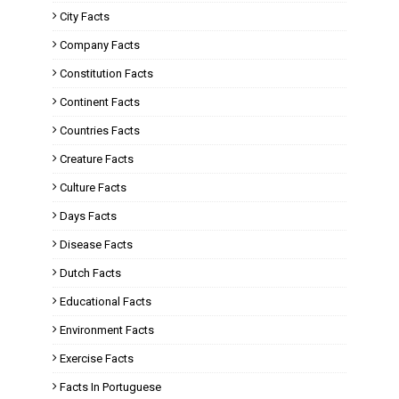
City Facts
Company Facts
Constitution Facts
Continent Facts
Countries Facts
Creature Facts
Culture Facts
Days Facts
Disease Facts
Dutch Facts
Educational Facts
Environment Facts
Exercise Facts
Facts In Portuguese