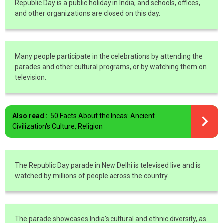
Republic Day is a public holiday in India, and schools, offices,
and other organizations are closed on this day.
Many people participate in the celebrations by attending the
parades and other cultural programs, or by watching them on
television.
Also read :
50 Facts About the Incas: Ancient
Civilization's Culture, Religion
The Republic Day parade in New Delhi is televised live and is
watched by millions of people across the country.
The parade showcases India's cultural and ethnic diversity, as