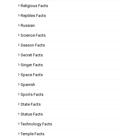
Religious Facts
Reptiles Facts
Russian
Science Facts
Season Facts
Secret Facts
Singer Facts
Space Facts
Spanish
Sports Facts
State Facts
Statue Facts
Technology Facts
Temple Facts