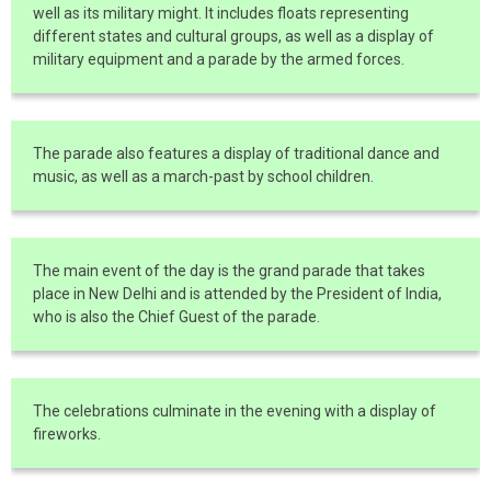
well as its military might. It includes floats representing
different states and cultural groups, as well as a display of
military equipment and a parade by the armed forces.
The parade also features a display of traditional dance and
music, as well as a march-past by school children.
The main event of the day is the grand parade that takes
place in New Delhi and is attended by the President of India,
who is also the Chief Guest of the parade.
The celebrations culminate in the evening with a display of
fireworks.