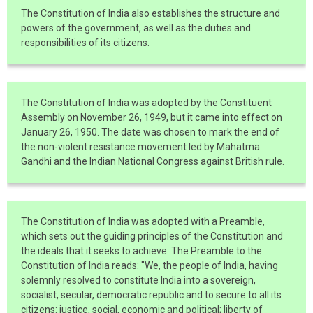
The Constitution of India also establishes the structure and
powers of the government, as well as the duties and
responsibilities of its citizens.
The Constitution of India was adopted by the Constituent
Assembly on November 26, 1949, but it came into effect on
January 26, 1950. The date was chosen to mark the end of
the non-violent resistance movement led by Mahatma
Gandhi and the Indian National Congress against British rule.
The Constitution of India was adopted with a Preamble,
which sets out the guiding principles of the Constitution and
the ideals that it seeks to achieve. The Preamble to the
Constitution of India reads: "We, the people of India, having
solemnly resolved to constitute India into a sovereign,
socialist, secular, democratic republic and to secure to all its
citizens: justice, social, economic and political; liberty of