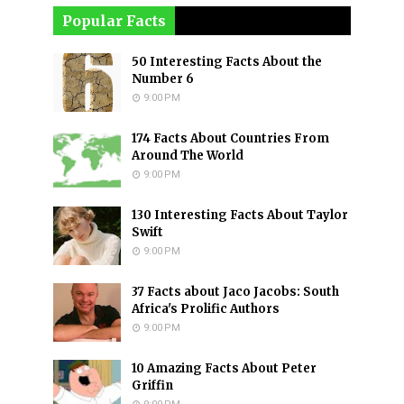
Popular Facts
50 Interesting Facts About the
Number 6
9:00 PM
174 Facts About Countries From
Around The World
9:00 PM
130 Interesting Facts About Taylor
Swift
9:00 PM
37 Facts about Jaco Jacobs: South
Africa's Prolific Authors
9:00 PM
10 Amazing Facts About Peter
Griffin