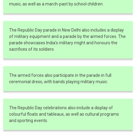
music, as well as a march-past by school children.
The Republic Day parade in New Delhi also includes a display
of military equipment and a parade by the armed forces. The
parade showcases India's military might and honours the
sacrifices of its soldiers.
The armed forces also participate in the parade in full
ceremonial dress, with bands playing military music.
The Republic Day celebrations also include a display of
colourful floats and tableaux, as well as cultural programs
and sporting events.