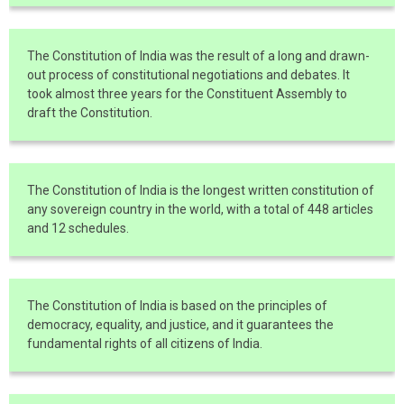
The Constitution of India was the result of a long and drawn-
out process of constitutional negotiations and debates. It
took almost three years for the Constituent Assembly to
draft the Constitution.
The Constitution of India is the longest written constitution of
any sovereign country in the world, with a total of 448 articles
and 12 schedules.
The Constitution of India is based on the principles of
democracy, equality, and justice, and it guarantees the
fundamental rights of all citizens of India.