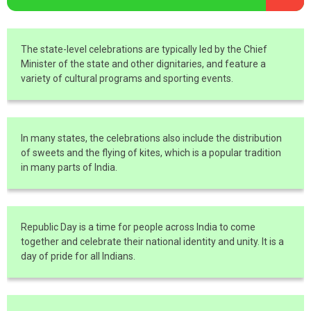
The state-level celebrations are typically led by the Chief
Minister of the state and other dignitaries, and feature a
variety of cultural programs and sporting events.
In many states, the celebrations also include the distribution
of sweets and the flying of kites, which is a popular tradition
in many parts of India.
Republic Day is a time for people across India to come
together and celebrate their national identity and unity. It is a
day of pride for all Indians.