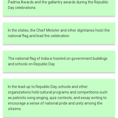
Padma Awards and the gallantry awards during the Republic
Day celebrations.
In the states, the Chief Minister and other dignitaries hoist the
national flag and lead the celebration.
The national flag of India is hoisted on government buildings
and schools on Republic Day.
In the lead-up to Republic Day, schools and other
organizations hold cultural programs and competitions such
as patriotic song singing, quiz contests, and essay writing to
encourage a sense of national pride and unity among the
citizens.