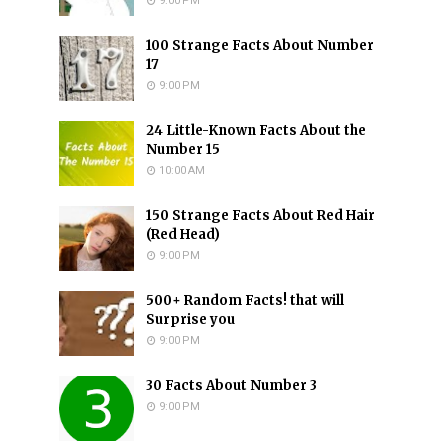
9:00 PM
100 Strange Facts About Number
17
9:00 PM
24 Little-Known Facts About the
Number 15
10:00 AM
150 Strange Facts About Red Hair
(Red Head)
9:00 PM
500+ Random Facts! that will
Surprise you
9:00 PM
30 Facts About Number 3
9:00 PM