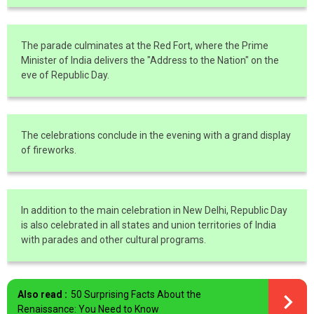
The parade culminates at the Red Fort, where the Prime
Minister of India delivers the "Address to the Nation" on the
eve of Republic Day.
The celebrations conclude in the evening with a grand display
of fireworks.
In addition to the main celebration in New Delhi, Republic Day
is also celebrated in all states and union territories of India
with parades and other cultural programs.
Also read :
50 Surprising Facts About the
Renaissance: You Need to Know