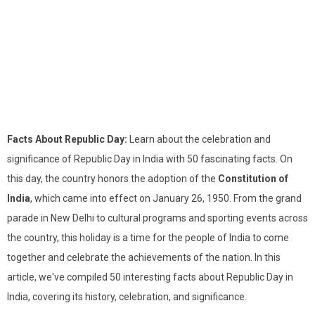
Facts About Republic Day:
Learn about the celebration and
significance of Republic Day in India with 50 fascinating facts. On
this day, the country honors the adoption of the
Constitution of
India
, which came into effect on January 26, 1950. From the grand
parade in New Delhi to cultural programs and sporting events across
the country, this holiday is a time for the people of India to come
together and celebrate the achievements of the nation. In this
article, we've compiled 50 interesting facts about Republic Day in
India, covering its history, celebration, and significance.