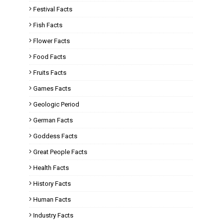
Festival Facts
Fish Facts
Flower Facts
Food Facts
Fruits Facts
Games Facts
Geologic Period
German Facts
Goddess Facts
Great People Facts
Health Facts
History Facts
Human Facts
Industry Facts