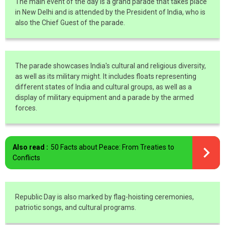
The main event of the day is a grand parade that takes place
in New Delhi and is attended by the President of India, who is
also the Chief Guest of the parade.
The parade showcases India's cultural and religious diversity,
as well as its military might. It includes floats representing
different states of India and cultural groups, as well as a
display of military equipment and a parade by the armed
forces.
Also read :
50 Facts about Peace: From Treaties to
Conflicts
Republic Day is also marked by flag-hoisting ceremonies,
patriotic songs, and cultural programs.