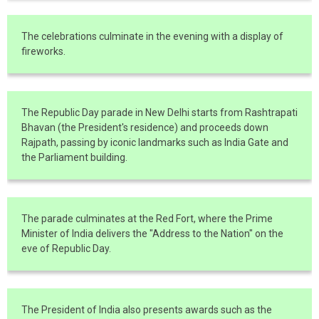
The celebrations culminate in the evening with a display of
fireworks.
The Republic Day parade in New Delhi starts from Rashtrapati
Bhavan (the President's residence) and proceeds down
Rajpath, passing by iconic landmarks such as India Gate and
the Parliament building.
The parade culminates at the Red Fort, where the Prime
Minister of India delivers the "Address to the Nation" on the
eve of Republic Day.
The President of India also presents awards such as the