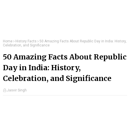
Home
History Facts
50 Amazing Facts About Republic Day in India: History,
Celebration, and Significance
50 Amazing Facts About Republic
Day in India: History,
Celebration, and Significance
Jasvir Singh