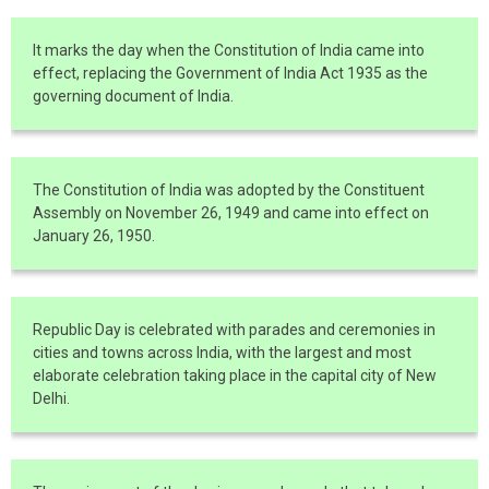
It marks the day when the Constitution of India came into
effect, replacing the Government of India Act 1935 as the
governing document of India.
The Constitution of India was adopted by the Constituent
Assembly on November 26, 1949 and came into effect on
January 26, 1950.
Republic Day is celebrated with parades and ceremonies in
cities and towns across India, with the largest and most
elaborate celebration taking place in the capital city of New
Delhi.