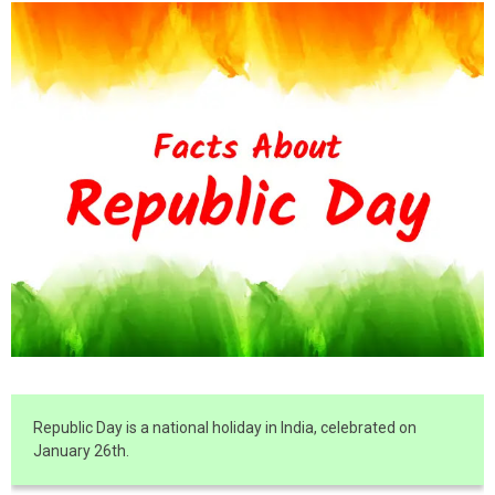
Republic Day is a national holiday in India, celebrated on
January 26th.