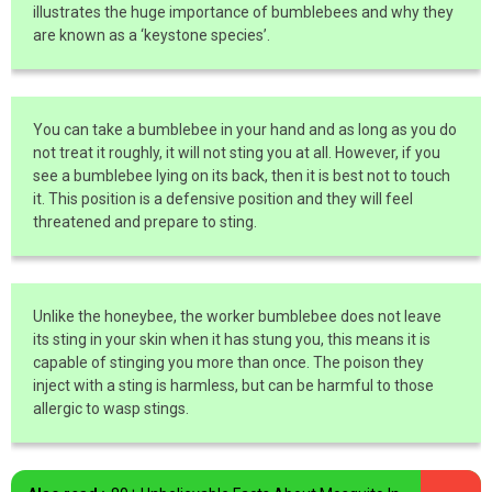
illustrates the huge importance of bumblebees and why they
are known as a ‘keystone species’.
You can take a bumblebee in your hand and as long as you do
not treat it roughly, it will not sting you at all. However, if you
see a bumblebee lying on its back, then it is best not to touch
it. This position is a defensive position and they will feel
threatened and prepare to sting.
Unlike the honeybee, the worker bumblebee does not leave
its sting in your skin when it has stung you, this means it is
capable of stinging you more than once. The poison they
inject with a sting is harmless, but can be harmful to those
allergic to wasp stings.