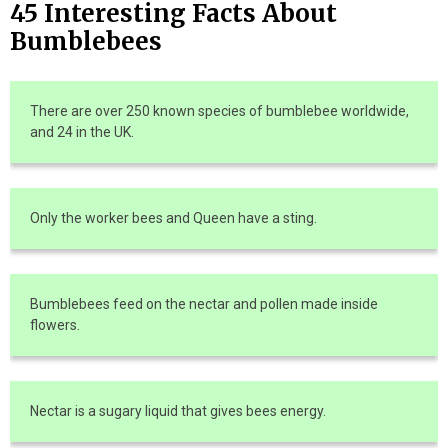
45 Interesting Facts About
Bumblebees
There are over 250 known species of bumblebee worldwide,
and 24 in the UK.
Only the worker bees and Queen have a sting.
Bumblebees feed on the nectar and pollen made inside
flowers.
Nectar is a sugary liquid that gives bees energy.