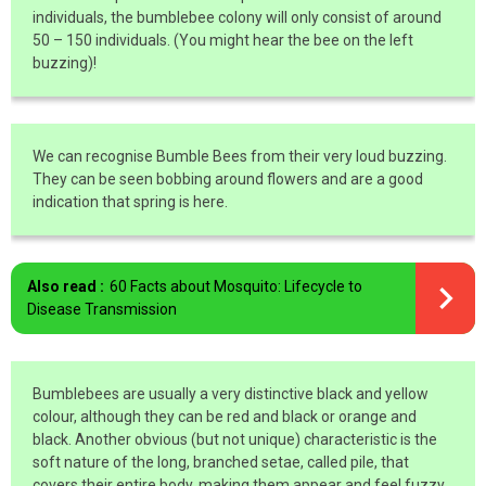
individuals, the bumblebee colony will only consist of around
50 – 150 individuals. (You might hear the bee on the left
buzzing)!
We can recognise Bumble Bees from their very loud buzzing.
They can be seen bobbing around flowers and are a good
indication that spring is here.
Also read :
60 Facts about Mosquito: Lifecycle to
Disease Transmission
Bumblebees are usually a very distinctive black and yellow
colour, although they can be red and black or orange and
black. Another obvious (but not unique) characteristic is the
soft nature of the long, branched setae, called pile, that
covers their entire body, making them appear and feel fuzzy.