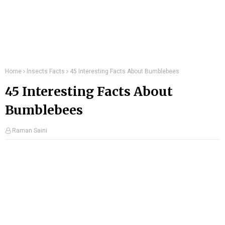
Home
Insects Facts
45 Interesting Facts About Bumblebees
45 Interesting Facts About
Bumblebees
Raman Saini