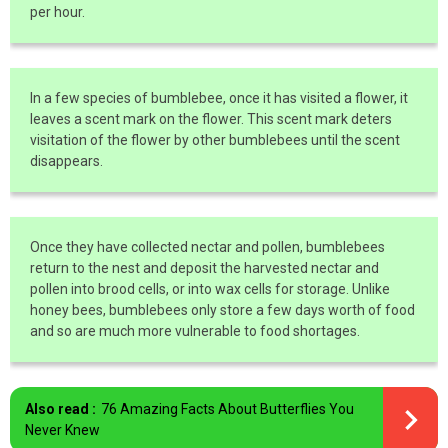
per hour.
In a few species of bumblebee, once it has visited a flower, it
leaves a scent mark on the flower. This scent mark deters
visitation of the flower by other bumblebees until the scent
disappears.
Once they have collected nectar and pollen, bumblebees
return to the nest and deposit the harvested nectar and
pollen into brood cells, or into wax cells for storage. Unlike
honey bees, bumblebees only store a few days worth of food
and so are much more vulnerable to food shortages.
Also read :
76 Amazing Facts About Butterflies You
Never Knew