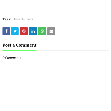
Tags:
Insects Facts
Post a Comment
0 Comments