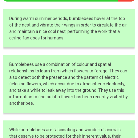
During warm summer periods, bumblebees hover at the top
of the nest and vibrate their wings in order to circulate the air
and maintain a nice cool nest, performing the work that a
ceiling fan does for humans.
Bumblebees use a combination of colour and spatial
relationships to learn from which flowers to forage. They can
also detect both the presence and the pattern of electric
fields on flowers, which occur due to atmospheric electricity,
and take a while to leak away into the ground. They use this
information to find out if a flower has been recently visited by
another bee.
While bumblebees are fascinating and wonderful animals
that deserve to be protected for their inherent value, their