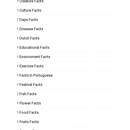
Creature Facts
Culture Facts
Days Facts
Disease Facts
Dutch Facts
Educational Facts
Environment Facts
Exercise Facts
Facts In Portuguese
Festival Facts
Fish Facts
Flower Facts
Food Facts
Fruits Facts