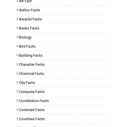
Art Fact
Author Facts
Awards Facts
Banks Facts
Biology
Bird Facts
Building Facts
Character Facts
Chemical Facts
City Facts
Company Facts
Constitution Facts
Continent Facts
Countries Facts