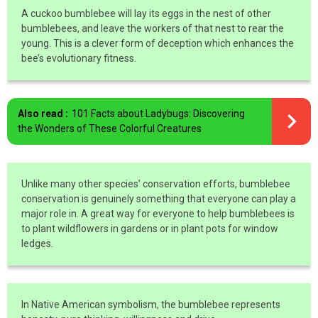
A cuckoo bumblebee will lay its eggs in the nest of other
bumblebees, and leave the workers of that nest to rear the
young. This is a clever form of deception which enhances the
bee’s evolutionary fitness.
Also read :
101 Facts about Ladybugs: Discovering
the Wonders of These Colorful Creatures
Unlike many other species’ conservation efforts, bumblebee
conservation is genuinely something that everyone can play a
major role in. A great way for everyone to help bumblebees is
to plant wildflowers in gardens or in plant pots for window
ledges.
In Native American symbolism, the bumblebee represents