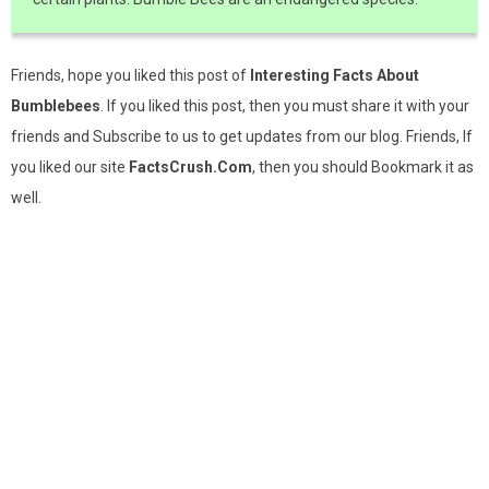
Friends, hope you liked this post of
Interesting Facts About
Bumblebees
. If you liked this post, then you must share it with your
friends and Subscribe to us to get updates from our blog. Friends, If
you liked our site
FactsCrush.Com
, then you should Bookmark it as
well.