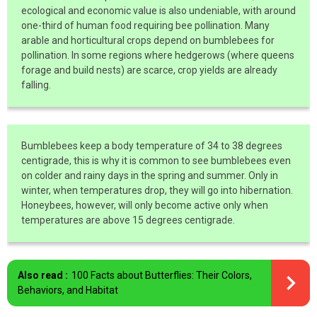
ecological and economic value is also undeniable, with around
one-third of human food requiring bee pollination. Many
arable and horticultural crops depend on bumblebees for
pollination. In some regions where hedgerows (where queens
forage and build nests) are scarce, crop yields are already
falling.
Bumblebees keep a body temperature of 34 to 38 degrees
centigrade, this is why it is common to see bumblebees even
on colder and rainy days in the spring and summer. Only in
winter, when temperatures drop, they will go into hibernation.
Honeybees, however, will only become active only when
temperatures are above 15 degrees centigrade.
Also read :
100 Facts about Butterflies: Their Colors,
Behaviors, and Habitat