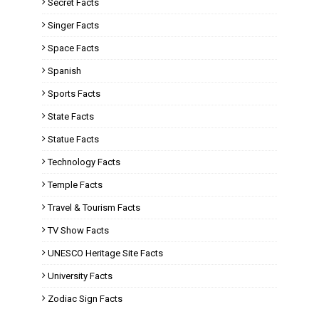
Secret Facts
Singer Facts
Space Facts
Spanish
Sports Facts
State Facts
Statue Facts
Technology Facts
Temple Facts
Travel & Tourism Facts
TV Show Facts
UNESCO Heritage Site Facts
University Facts
Zodiac Sign Facts