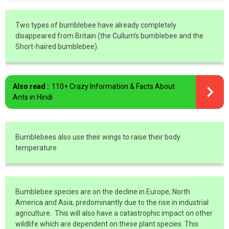
Two types of bumblebee have already completely
disappeared from Britain (the Cullum’s bumblebee and the
Short-haired bumblebee).
Also read :
110+ Crazy Information & Facts About
Ants in Hindi
Bumblebees also use their wings to raise their body
temperature.
Bumblebee species are on the decline in Europe, North
America and Asia, predominantly due to the rise in industrial
agriculture. This will also have a catastrophic impact on other
wildlife which are dependent on these plant species. This