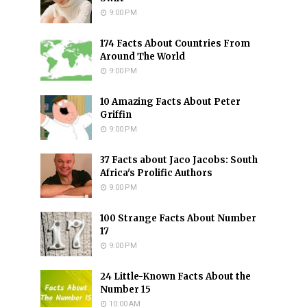
9:00 PM
174 Facts About Countries From
Around The World
9:00 PM
10 Amazing Facts About Peter
Griffin
9:00 PM
37 Facts about Jaco Jacobs: South
Africa's Prolific Authors
9:00 PM
100 Strange Facts About Number
17
9:00 PM
24 Little-Known Facts About the
Number 15
10:00 AM