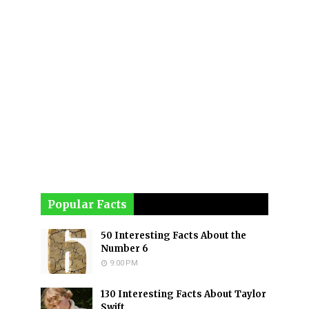
Popular Facts
50 Interesting Facts About the
Number 6
9:00 PM
130 Interesting Facts About Taylor
Swift