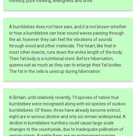
honesty, pure thinking, willingness and drive.
A bumblebee does not have ears, and it is not known whether
or how a bumblebee can hear sound waves passing through
the air, however they can feel the vibrations of sounds
through wood and other materials. The heart, like that in
most other insects, runs down the entire length of the body.
Their fat body is a nutritional store. Before hibernation,
queens eat as much as they can to enlarge their fat bodies.
The fat in the cells is used up during hibernation.
In Britain, until relatively recently, 19 species of native true
bumblebee were recognised along with six species of cuckoo
bumblebees. Of these, three have already become extinct,
eight are in serious decline and only six remain widespread. A
decline in bumblebee numbers could cause large-scale
changes to the countryside, due to inadequate pollination of
certain plants. Bumble Bees are an endangered species.