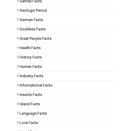
Games Facts
Geologic Period
German Facts
Goddess Facts
Great People Facts
Health Facts
History Facts
Human Facts
Industry Facts
Informational Facts
Insects Facts
Island Facts
Language Facts
Love Facts