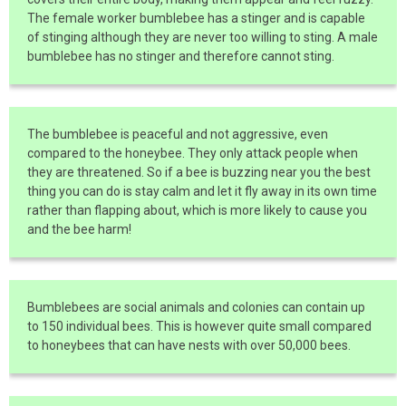
The female worker bumblebee has a stinger and is capable
of stinging although they are never too willing to sting. A male
bumblebee has no stinger and therefore cannot sting.
The bumblebee is peaceful and not aggressive, even
compared to the honeybee. They only attack people when
they are threatened. So if a bee is buzzing near you the best
thing you can do is stay calm and let it fly away in its own time
rather than flapping about, which is more likely to cause you
and the bee harm!
Bumblebees are social animals and colonies can contain up
to 150 individual bees. This is however quite small compared
to honeybees that can have nests with over 50,000 bees.