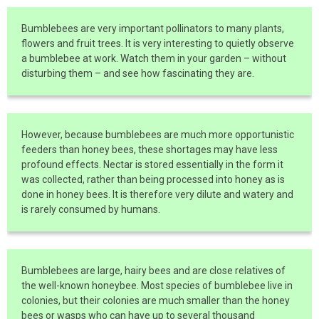
Bumblebees are very important pollinators to many plants,
flowers and fruit trees. It is very interesting to quietly observe
a bumblebee at work. Watch them in your garden – without
disturbing them – and see how fascinating they are.
However, because bumblebees are much more opportunistic
feeders than honey bees, these shortages may have less
profound effects. Nectar is stored essentially in the form it
was collected, rather than being processed into honey as is
done in honey bees. It is therefore very dilute and watery and
is rarely consumed by humans.
Bumblebees are large, hairy bees and are close relatives of
the well-known honeybee. Most species of bumblebee live in
colonies, but their colonies are much smaller than the honey
bees or wasps who can have up to several thousand