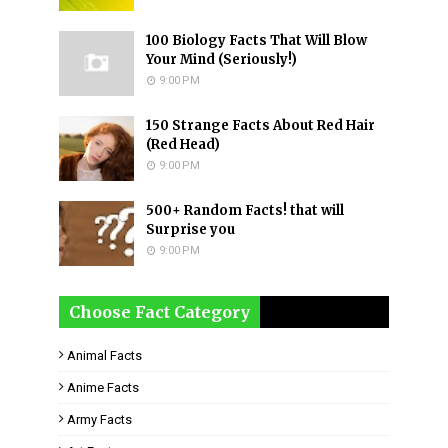
100 Biology Facts That Will Blow
Your Mind (Seriously!)
9:00 PM
150 Strange Facts About Red Hair
(Red Head)
9:00 PM
500+ Random Facts! that will
Surprise you
9:00 PM
Choose Fact Category
Animal Facts
Anime Facts
Army Facts