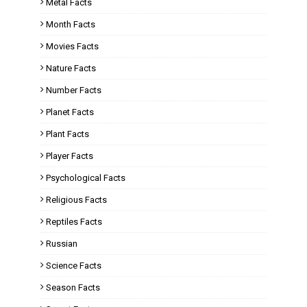
Metal Facts
Month Facts
Movies Facts
Nature Facts
Number Facts
Planet Facts
Plant Facts
Player Facts
Psychological Facts
Religious Facts
Reptiles Facts
Russian
Science Facts
Season Facts