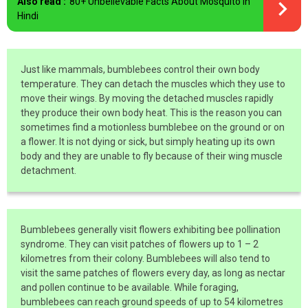
Also read :
80+ Unbelievable Facts About Mosquito In
Hindi
Just like mammals, bumblebees control their own body
temperature. They can detach the muscles which they use to
move their wings. By moving the detached muscles rapidly
they produce their own body heat. This is the reason you can
sometimes find a motionless bumblebee on the ground or on
a flower. It is not dying or sick, but simply heating up its own
body and they are unable to fly because of their wing muscle
detachment.
Bumblebees generally visit flowers exhibiting bee pollination
syndrome. They can visit patches of flowers up to 1 – 2
kilometres from their colony. Bumblebees will also tend to
visit the same patches of flowers every day, as long as nectar
and pollen continue to be available. While foraging,
bumblebees can reach ground speeds of up to 54 kilometres