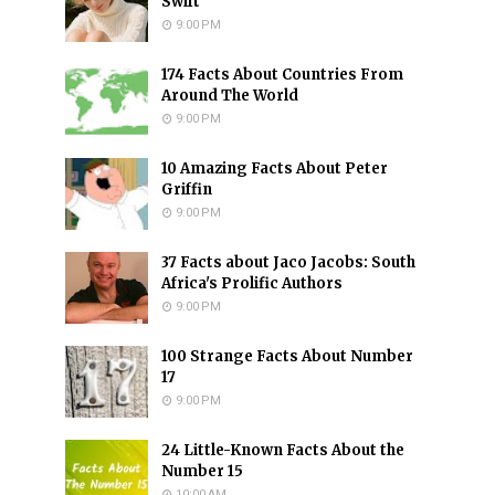
Swift
9:00 PM
174 Facts About Countries From
Around The World
9:00 PM
10 Amazing Facts About Peter
Griffin
9:00 PM
37 Facts about Jaco Jacobs: South
Africa's Prolific Authors
9:00 PM
100 Strange Facts About Number
17
9:00 PM
24 Little-Known Facts About the
Number 15
10:00 AM