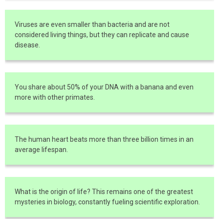
Viruses are even smaller than bacteria and are not
considered living things, but they can replicate and cause
disease.
You share about 50% of your DNA with a banana and even
more with other primates.
The human heart beats more than three billion times in an
average lifespan.
What is the origin of life? This remains one of the greatest
mysteries in biology, constantly fueling scientific exploration.