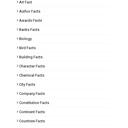
Art Fact
Author Facts
Awards Facts
Banks Facts
Biology
Bird Facts
Building Facts
Character Facts
Chemical Facts
City Facts
Company Facts
Constitution Facts
Continent Facts
Countries Facts