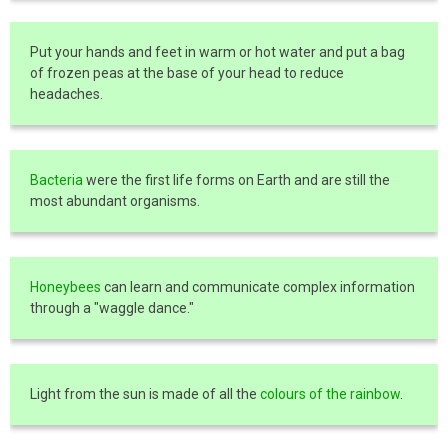
Put your hands and feet in warm or hot water and put a bag
of frozen peas at the base of your head to reduce
headaches.
Bacteria
were the first life forms on Earth and are still the
most abundant organisms.
Honeybees
can learn and communicate complex information
through a "waggle dance."
Light from the sun is made of all the
colours of the rainbow
.