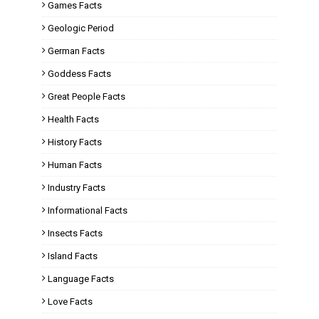
Games Facts
Geologic Period
German Facts
Goddess Facts
Great People Facts
Health Facts
History Facts
Human Facts
Industry Facts
Informational Facts
Insects Facts
Island Facts
Language Facts
Love Facts