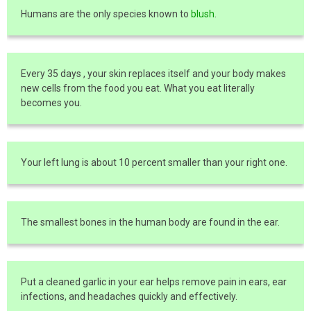
Humans are the only species known to
blush
.
Every 35 days , your skin replaces itself and your body makes
new cells from the food you eat. What you eat literally
becomes you.
Your left lung is about 10 percent smaller than your right one.
The smallest bones in the human body are found in the ear.
Put a cleaned garlic in your ear helps remove pain in ears, ear
infections, and headaches quickly and effectively.