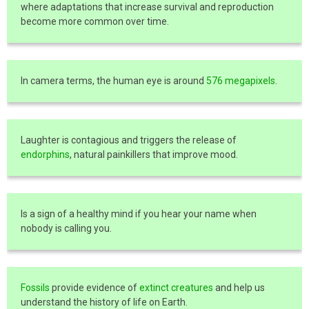
where adaptations that increase survival and reproduction
become more common over time.
In camera terms, the human eye is around
576 megapixels
.
Laughter is contagious and triggers the release of
endorphins
, natural painkillers that improve mood.
Is a sign of a healthy mind if you hear your name when
nobody is calling you.
Fossils
provide evidence of
extinct creatures
and help us
understand the history of life on Earth.