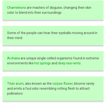
Chameleons
are masters of disguise, changing their skin
color to blend into their surroundings.
Some of the people can hear their eyeballs moving around in
their mind.
Archaea
are unique single-celled organisms found in extreme
environments like
hot springs
and
deep sea vents
.
Titan arum
, also known as the
corpse flower
, blooms rarely
and emits a foul odor resembling rotting flesh to attract
pollinators.