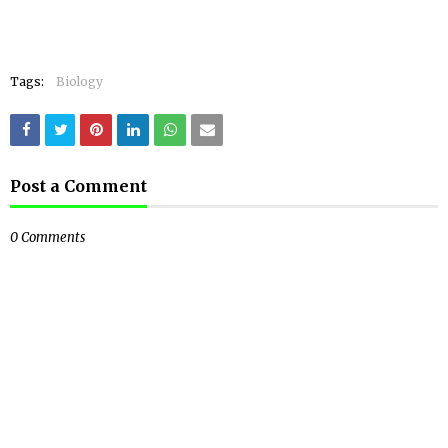
Tags:
Biology
Post a Comment
0 Comments