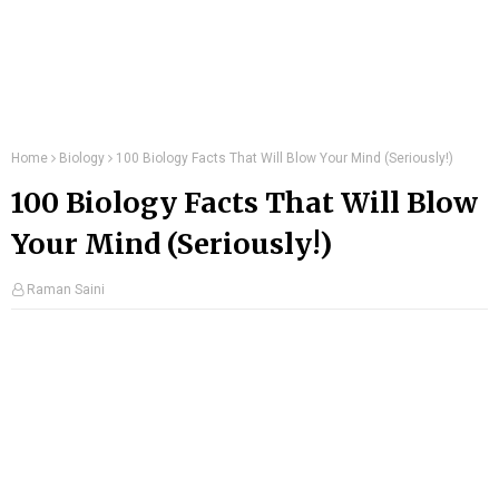
Home
Biology
100 Biology Facts That Will Blow Your Mind (Seriously!)
100 Biology Facts That Will Blow
Your Mind (Seriously!)
Raman Saini