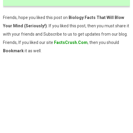
Friends, hope you liked this post on
Biology Facts That Will Blow
Your Mind (Seriously!)
. If you liked this post, then you must share it
with your friends and Subscribe to us to get updates from our blog.
Friends, If you liked our site
FactsCrush.Com
, then you should
Bookmark
it as well.