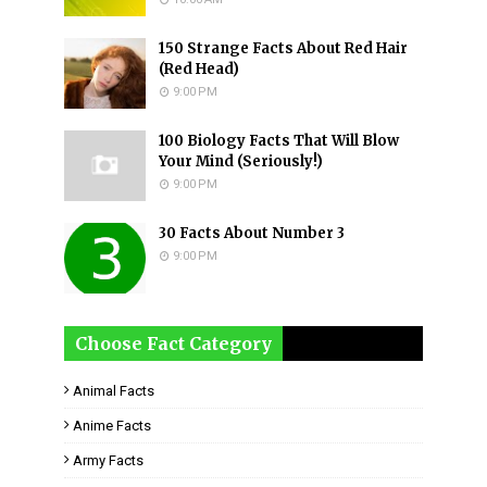
150 Strange Facts About Red Hair
(Red Head)
9:00 PM
100 Biology Facts That Will Blow
Your Mind (Seriously!)
9:00 PM
30 Facts About Number 3
9:00 PM
Choose Fact Category
Animal Facts
Anime Facts
Army Facts