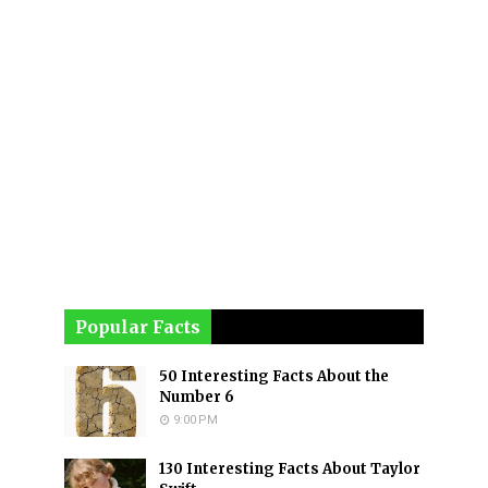
Popular Facts
50 Interesting Facts About the
Number 6
9:00 PM
130 Interesting Facts About Taylor