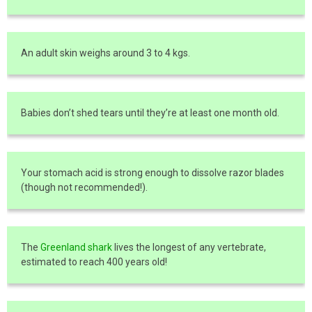
An adult skin weighs around 3 to 4 kgs.
Babies don’t shed tears until they’re at least one month old.
Your stomach acid is strong enough to dissolve razor blades
(though not recommended!).
The
Greenland shark
lives the longest of any vertebrate,
estimated to reach 400 years old!