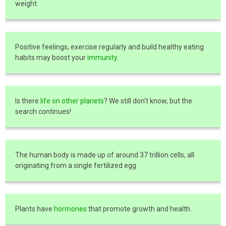
weight.
Positive feelings, exercise regularly and build healthy eating
habits may boost your
immunity
.
Is there
life on other planets
? We still don't know, but the
search continues!
The human body is made up of around 37 trillion cells, all
originating from a single fertilized egg.
Plants have
hormones
that promote growth and health.