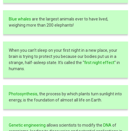
Blue whales
are the largest animals ever to have lived,
weighing more than 200 elephants!
When you can’t sleep on your first night in a new place, your
brain is trying to protect you because our bodies put us in a
strange, half-asleep state. It’s called the “
first night effect
” in
humans.
Photosynthesis
, the process by which plants turn sunlight into
energy, is the foundation of almost all life on Earth.
Genetic engineering
allows scientists to modify the
DNA
of