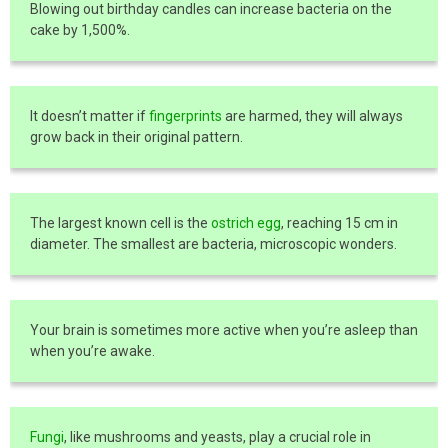
Blowing out birthday candles can increase bacteria on the
cake by 1,500%.
It doesn’t matter if
fingerprints
are harmed, they will always
grow back in their original pattern.
The largest known cell is the
ostrich egg
, reaching 15 cm in
diameter. The smallest are bacteria, microscopic wonders.
Your brain is sometimes more active when you’re asleep than
when you’re awake.
Fungi
, like mushrooms and yeasts, play a crucial role in