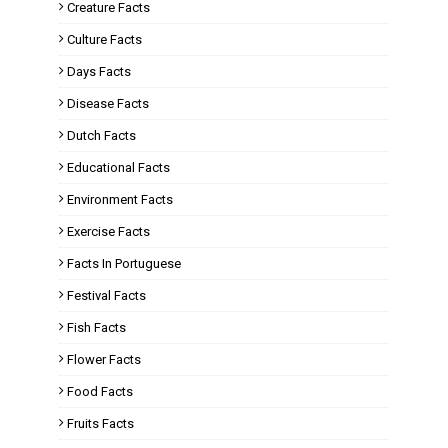
Creature Facts
Culture Facts
Days Facts
Disease Facts
Dutch Facts
Educational Facts
Environment Facts
Exercise Facts
Facts In Portuguese
Festival Facts
Fish Facts
Flower Facts
Food Facts
Fruits Facts