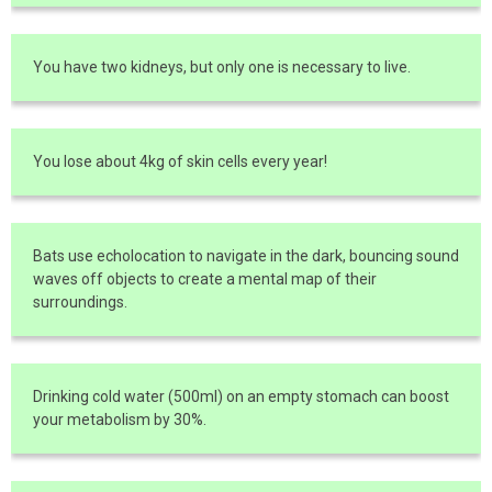
You have two kidneys, but only one is necessary to live.
You lose about 4kg of skin cells every year!
Bats use echolocation to navigate in the dark, bouncing sound
waves off objects to create a mental map of their
surroundings.
Drinking cold water (500ml) on an empty stomach can boost
your metabolism by 30%.