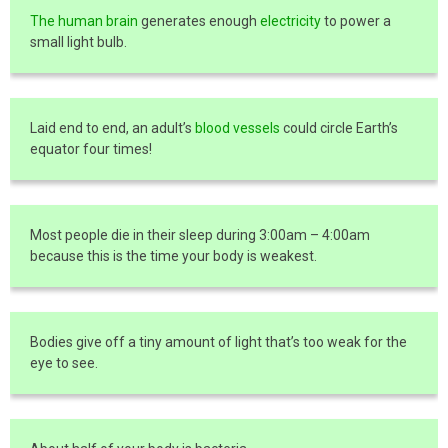
The human brain
generates enough
electricity
to power a
small light bulb.
Laid end to end, an adult’s
blood vessels
could circle Earth’s
equator four times!
Most people die in their sleep during 3:00am – 4:00am
because this is the time your body is weakest.
Bodies give off a tiny amount of light that’s too weak for the
eye to see.