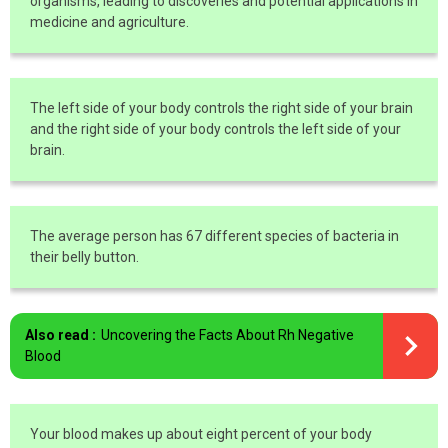
organisms, leading to discoveries and potential applications in
medicine and agriculture.
The left side of your body controls the right side of your brain
and the right side of your body controls the left side of your
brain.
The average person has 67 different species of bacteria in
their belly button.
Also read :
Uncovering the Facts About Rh Negative
Blood
Your blood makes up about eight percent of your body