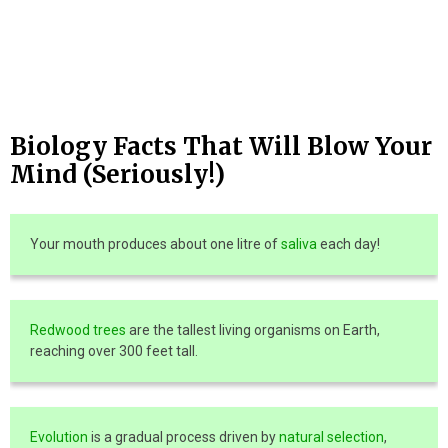
Biology Facts That Will Blow Your
Mind (Seriously!)
Your mouth produces about one litre of
saliva
each day!
Redwood trees
are the tallest living organisms on Earth,
reaching over 300 feet tall.
Evolution
is a gradual process driven by
natural selection
,