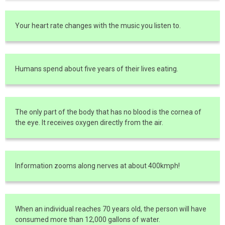
Your heart rate changes with the music you listen to.
Humans spend about five years of their lives eating.
The only part of the body that has no blood is the cornea of
the eye. It receives oxygen directly from the air.
Information zooms along nerves at about 400kmph!
When an individual reaches 70 years old, the person will have
consumed more than 12,000 gallons of water.