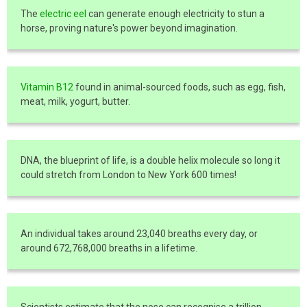
The
electric eel
can generate enough electricity to stun a
horse, proving nature's power beyond imagination.
Vitamin B12
found in animal-sourced foods, such as egg, fish,
meat, milk, yogurt, butter.
DNA, the blueprint of life, is a double helix molecule so long it
could stretch from London to New York 600 times!
An individual takes around 23,040 breaths every day, or
around 672,768,000 breaths in a lifetime.