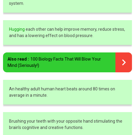
system.
Hugging
each other can help improve memory, reduce stress,
and has a lowering effect on blood pressure.
Also read :
100 Biology Facts That Will Blow Your
Mind (Seriously!)
An healthy adult human heart beats around 80 times on
average in a minute.
Brushing your teeth with your opposite hand stimulating the
brain’s cognitive and creative functions.