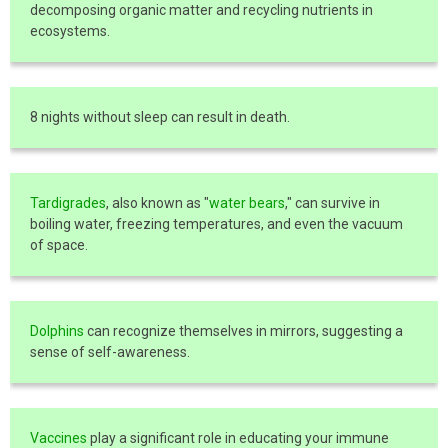
decomposing organic matter and recycling nutrients in
ecosystems.
8 nights without sleep can result in death.
Tardigrades
, also known as "
water bears
," can survive in
boiling water, freezing temperatures, and even the vacuum
of space.
Dolphins
can recognize themselves in mirrors, suggesting a
sense of self-awareness.
Vaccines
play a significant role in educating your immune