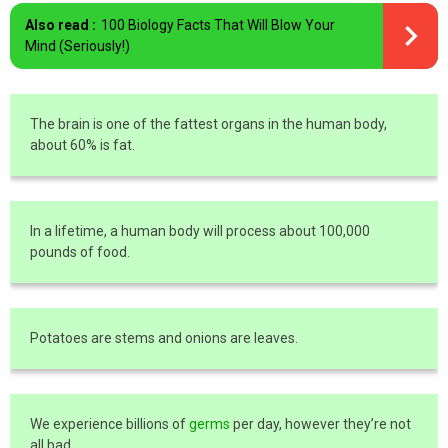
Also read :
100 Biology Facts That Will Blow Your
Mind (Seriously!)
The brain is one of the fattest organs in the human body,
about 60% is fat.
In a lifetime, a human body will process about 100,000
pounds of food.
Potatoes are stems and onions are leaves.
We experience billions of
germs
per day, however they’re not
all bad.