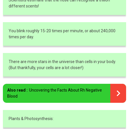
Scientists estimate that the nose can recognise a trillion
different scents!
You blink roughly 15-20 times per minute, or about 240,000
times per day.
There are more stars in the universe than cells in your body.
(But thankfully, your cells are a lot closer!)
Also read :
Uncovering the Facts About Rh Negative
Blood
Plants & Photosynthesis: