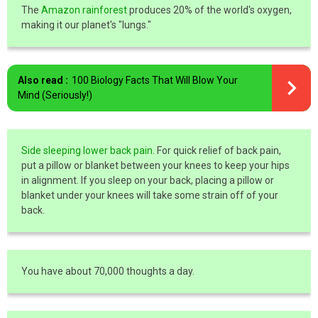
The
Amazon rainforest
produces 20% of the world's oxygen,
making it our planet's "lungs."
Also read :
100 Biology Facts That Will Blow Your
Mind (Seriously!)
Side sleeping lower back pain
. For quick relief of back pain,
put a pillow or blanket between your knees to keep your hips
in alignment. If you sleep on your back, placing a pillow or
blanket under your knees will take some strain off of your
back.
You have about 70,000 thoughts a day.