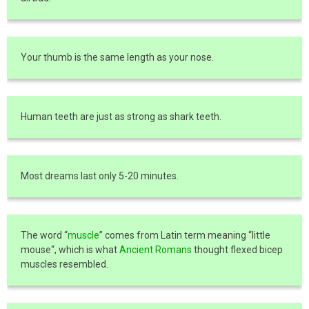
Your thumb is the same length as your nose.
Human teeth are just as strong as shark teeth.
Most dreams last only 5-20 minutes.
The word “
muscle
” comes from Latin term meaning “little
mouse“, which is what
Ancient Romans
thought flexed bicep
muscles resembled.