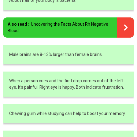
About half of your body is bacteria.
Also read :
Uncovering the Facts About Rh Negative
Blood
Male brains are 8-13% larger than female brains.
When a person cries and the first drop comes out of the left
eye, it’s painful. Right eye is happy. Both indicate frustration.
Chewing gum while studying can help to boost your memory.