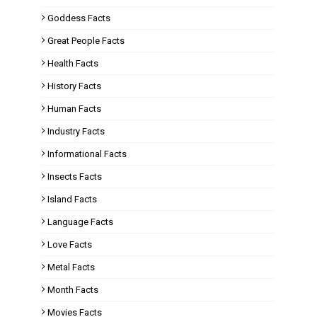
Goddess Facts
Great People Facts
Health Facts
History Facts
Human Facts
Industry Facts
Informational Facts
Insects Facts
Island Facts
Language Facts
Love Facts
Metal Facts
Month Facts
Movies Facts