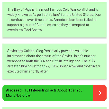
The Bay of Pigs is the most famous Cold War conflict and is
widely known as "a perfect failure" for the United States. Due
to confusion over time zones, American bombers failed to
support a group of Cuban exiles as they attempted to
overthrow Fidel Castro.
Soviet spy Colonel Oleg Penkovsky provided valuable
information about the status of the Soviet Union's nuclear
weapons to both the CIA and British intelligence. The KGB
arrested him on October 22, 1962, in Moscow and most likely
executed him shortly after.
Also read :
101 Interesting Facts About Hitler You
Might Not Know