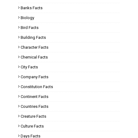
Banks Facts
Biology
Bird Facts
Building Facts
Character Facts
Chemical Facts
City Facts
Company Facts
Constitution Facts
Continent Facts
Countries Facts
Creature Facts
Culture Facts
Days Facts