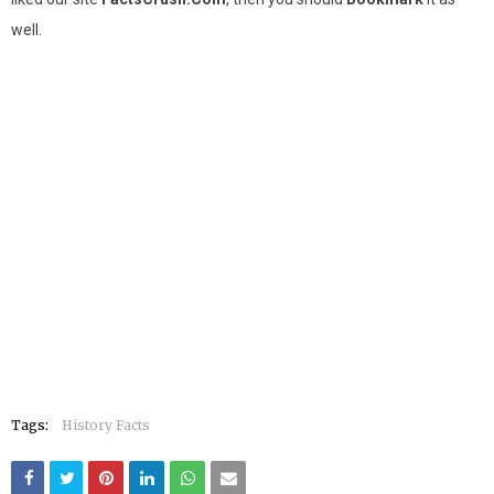
well.
Tags:
History Facts