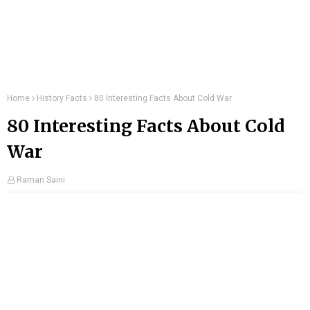
Home
History Facts
80 Interesting Facts About Cold War
80 Interesting Facts About Cold
War
Raman Saini