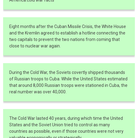
Eight months after the Cuban Missile Crisis, the White House
and the Kremlin agreed to establish a hotline connecting the
two capitals to prevent the two nations from coming that
close to nuclear war again.
During the Cold War, the Soviets covertly shipped thousands
of Russian troops to Cuba. While the United States estimated
that around 8,000 Russian troops were stationed in Cuba, the
real number was over 40,000.
The Cold War lasted 40 years, during which time the United
States and the Soviet Union tried to control as many
countries as possible, even if those countries were not very
valuable economically or strategically.