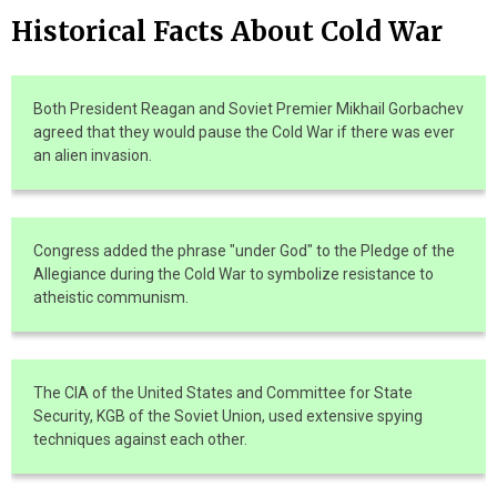
Historical Facts About Cold War
Both President Reagan and Soviet Premier Mikhail Gorbachev
agreed that they would pause the Cold War if there was ever
an alien invasion.
Congress added the phrase "under God" to the Pledge of the
Allegiance during the Cold War to symbolize resistance to
atheistic communism.
The CIA of the United States and Committee for State
Security, KGB of the Soviet Union, used extensive spying
techniques against each other.