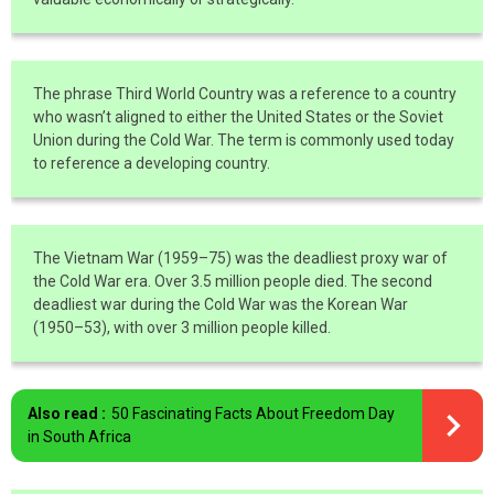
The phrase Third World Country was a reference to a country
who wasn’t aligned to either the United States or the Soviet
Union during the Cold War. The term is commonly used today
to reference a developing country.
The Vietnam War (1959–75) was the deadliest proxy war of
the Cold War era. Over 3.5 million people died. The second
deadliest war during the Cold War was the Korean War
(1950–53), with over 3 million people killed.
Also read :
50 Fascinating Facts About Freedom Day
in South Africa