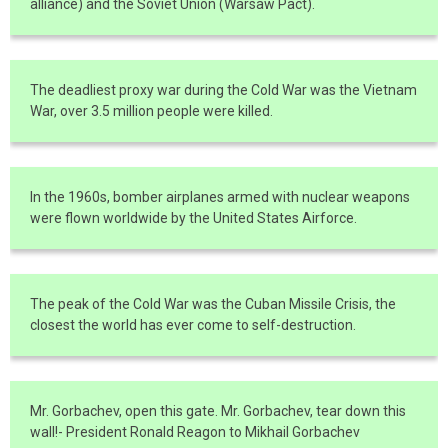
alliance) and the Soviet Union (Warsaw Pact).
The deadliest proxy war during the Cold War was the Vietnam
War, over 3.5 million people were killed.
In the 1960s, bomber airplanes armed with nuclear weapons
were flown worldwide by the United States Airforce.
The peak of the Cold War was the Cuban Missile Crisis, the
closest the world has ever come to self-destruction.
Mr. Gorbachev, open this gate. Mr. Gorbachev, tear down this
wall!- President Ronald Reagon to Mikhail Gorbachev