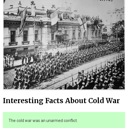
Interesting Facts About Cold War
The cold war was an unarmed conflict.