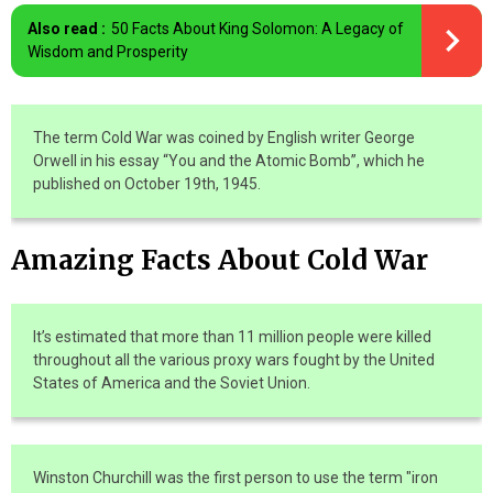
Also read :
50 Facts About King Solomon: A Legacy of
Wisdom and Prosperity
The term Cold War was coined by English writer George
Orwell in his essay “You and the Atomic Bomb”, which he
published on October 19th, 1945.
Amazing Facts About Cold War
It’s estimated that more than 11 million people were killed
throughout all the various proxy wars fought by the United
States of America and the Soviet Union.
Winston Churchill was the first person to use the term "iron