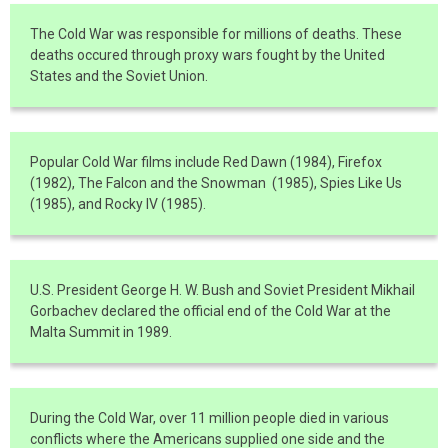
The Cold War was responsible for millions of deaths. These
deaths occured through proxy wars fought by the United
States and the Soviet Union.
Popular Cold War films include Red Dawn (1984), Firefox
(1982), The Falcon and the Snowman (1985), Spies Like Us
(1985), and Rocky IV (1985).
U.S. President George H. W. Bush and Soviet President Mikhail
Gorbachev declared the official end of the Cold War at the
Malta Summit in 1989.
During the Cold War, over 11 million people died in various
conflicts where the Americans supplied one side and the