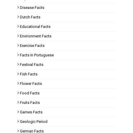
Disease Facts
Dutch Facts
Educational Facts
Environment Facts
Exercise Facts
Facts In Portuguese
Festival Facts
Fish Facts
Flower Facts
Food Facts
Fruits Facts
Games Facts
Geologic Period
German Facts