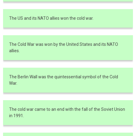
The US and its NATO allies won the cold war.
The Cold War was won by the United States and its NATO
allies.
The Berlin Wall was the quintessential symbol of the Cold
War.
The cold war came to an end with the fall of the Soviet Union
in 1991.