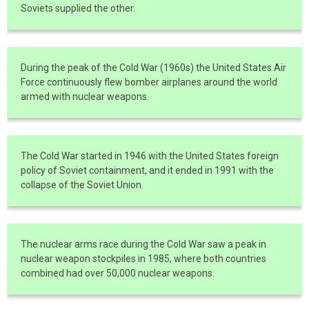
Soviets supplied the other.
During the peak of the Cold War (1960s) the United States Air
Force continuously flew bomber airplanes around the world
armed with nuclear weapons.
The Cold War started in 1946 with the United States foreign
policy of Soviet containment, and it ended in 1991 with the
collapse of the Soviet Union.
The nuclear arms race during the Cold War saw a peak in
nuclear weapon stockpiles in 1985, where both countries
combined had over 50,000 nuclear weapons.