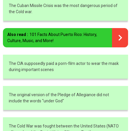
The Cuban Missile Crisis was the most dangerous period of
the Cold war.
Also read :
101 Facts About Puerto Rico: History,
Culture, Music, and More!
The CIA supposedly paid a porn-film actor to wear the mask
during important scenes
The original version of the Pledge of Allegiance did not
include the words “under God"
The Cold War was fought between the United States (NATO