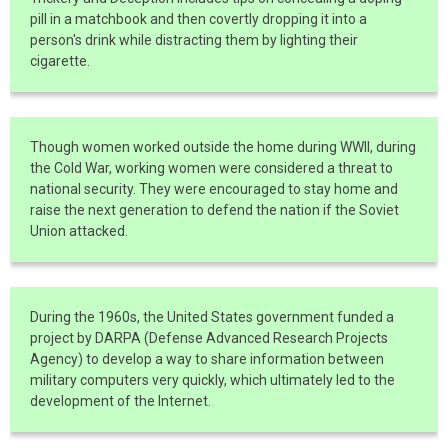
pill in a matchbook and then covertly dropping it into a
person's drink while distracting them by lighting their
cigarette.
Though women worked outside the home during WWII, during
the Cold War, working women were considered a threat to
national security. They were encouraged to stay home and
raise the next generation to defend the nation if the Soviet
Union attacked.
During the 1960s, the United States government funded a
project by DARPA (Defense Advanced Research Projects
Agency) to develop a way to share information between
military computers very quickly, which ultimately led to the
development of the Internet.