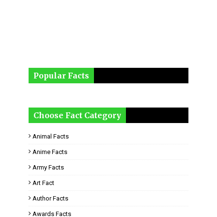
Popular Facts
Choose Fact Category
Animal Facts
Anime Facts
Army Facts
Art Fact
Author Facts
Awards Facts