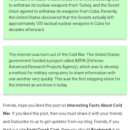
to withdraw its nuclear weapons from Turkey, and the Soviet
Union agreed to withdraw its weapons from Cuba. Recently,
the United States discovered that the Soviets actually left
approximately 100 tactical nuclear weapons in Cuba for
decades afterward.
The internet was born out of the Cold War. The United States
government funded a project called ARPA (Defense
Advanced Research Projects Agency), which was to develop
a method for military computers to share information with
one another very quickly. This was the first stepping stone for
the internet as we know it today.
Friends, hope you liked this post on
Interesting Facts About Cold
War
. If you liked this post, then you must share it with your friends
and Subscribe to us to get updates from our blog. Friends, If you
liked our site
FactsCrush.Com
, then you should
Bookmark
it as