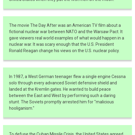
The movie The Day After was an American TV film about a
fictional nuclear war between NATO and the Warsaw Pact. It
gave viewers real world examples of what would happen in a
nuclear war. It was scary enough that the U.S. President
Ronald Reagan change his views on the U.S. nuclear policy.
In 1987, a West German teenager flew a single engine Cessna
solo through every advanced Soviet defensive shield and
landed at the Kremlin gates. He wanted to build peace
between the East and West by performing such a daring
stunt. The Soviets promptly arrested him for "malicious
hooliganism."
To defuse the Cuban Missile Crisis, the United States agreed