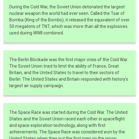
During the Cold War, the Soviet Union detonated the largest
nuclear weapon the world had ever seen. Called the Tsar of
Bomba (King of the Bombs), it released the equivalent of over
50 megatons of TNT, which was more than all the explosives
used during WWII combined.
The Berlin Blockade was the first major crisis of the Cold War.
The Soviet Union tried to limit the ability of France, Great
Britain, and the United States to travel to their sectors of
Berlin. The United States and Britain responded with history's
largest air supply campaign.
The Space Race was started during the Cold War. The United
States and the Soviet Union raced each other in spaceflight
and space exploration technology, along with first
achievements. The Space Race was considered won by the
United States when they put the first men on the moon.