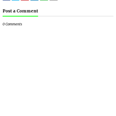
Post a Comment
0 Comments