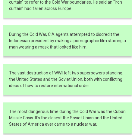
curtain" to refer to the Cold War boundaries. He said an "iron
curtain" had fallen across Europe.
During the Cold War, CIA agents attempted to discredit the
Indonesian president by making a pornographic film starring a
man wearing a mask that looked like him.
The vast destruction of WWII left two superpowers standing:
the United States and the Soviet Union, both with conflicting
ideas of how to restore international order.
The most dangerous time during the Cold War was the Cuban
Missile Crisis. It’s the closest the Soviet Union and the United
States of America ever came to a nuclear war.