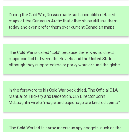
During the Cold War, Russia made such incredibly detailed
maps of the Canadian Arctic that other ships still use them
today and even prefer them over current Canadian maps.
The Cold War is called "cold" because there was no direct
major conflict between the Soviets and the United States,
although they supported major proxy wars around the globe.
In the foreword to his Cold War book titled, The Official C.I.A.
Manual of Trickery and Deception, CIA Director John
McLaughlin wrote "magic and espionage are kindred spirits."
The Cold War led to some ingenious spy gadgets, such as the