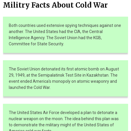
Militry Facts About Cold War
Both countries used extensive spying techniques against one
another. The United States had the CIA, the Central
Intelligence Agency. The Soviet Union had the KGB,
Committee for State Security.
The Soviet Union detonated its first atomic bomb on August
29, 1949, at the Semipalatinsk Test Site in Kazakhstan. The
event ended America's monopoly on atomic weaponry and
launched the Cold War.
The United States Air Force developed a plan to detonate a
nuclear weapon on the moon. The idea behind this plan was
to demonstrate the military might of the United States of
America.cold war facts