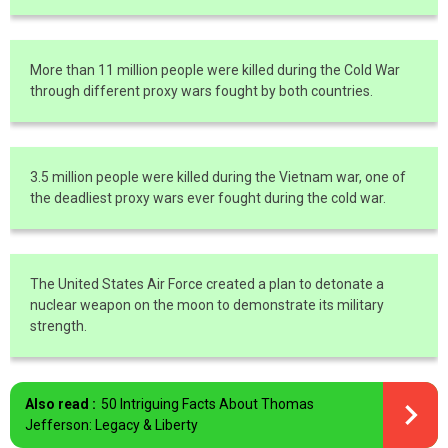
More than 11 million people were killed during the Cold War
through different proxy wars fought by both countries.
3.5 million people were killed during the Vietnam war, one of
the deadliest proxy wars ever fought during the cold war.
The United States Air Force created a plan to detonate a
nuclear weapon on the moon to demonstrate its military
strength.
Also read :
50 Intriguing Facts About Thomas
Jefferson: Legacy & Liberty