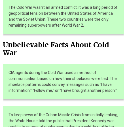
The Cold War wasn’t an armed conflict. It was a long period of
geopolitical tension between the United States of America
and the Soviet Union. These two countries were the only
remaining superpowers after World War 2.
Unbelievable Facts About Cold
War
CIA agents during the Cold War used a method of
communication based on how their shoelaces were tied. The
shoelace patterns could convey messages such as "I have
information," "Follow me," or "I have brought another person."
To keep news of the Cuban Missile Crisis from initially leaking,
the White House told the public that President Kennedy was
unable to appear at public events due to a cold. In reality, he