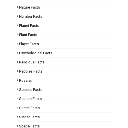
Nature Facts
Number Facts
Planet Facts
Plant Facts
Player Facts
Psychological Facts
Religious Facts
Reptiles Facts
Russian
Science Facts
Season Facts
Secret Facts
Singer Facts
Space Facts