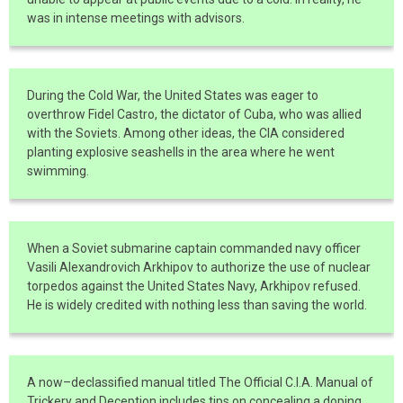
was in intense meetings with advisors.
During the Cold War, the United States was eager to
overthrow Fidel Castro, the dictator of Cuba, who was allied
with the Soviets. Among other ideas, the CIA considered
planting explosive seashells in the area where he went
swimming.
When a Soviet submarine captain commanded navy officer
Vasili Alexandrovich Arkhipov to authorize the use of nuclear
torpedos against the United States Navy, Arkhipov refused.
He is widely credited with nothing less than saving the world.
A now–declassified manual titled The Official C.I.A. Manual of
Trickery and Deception includes tips on concealing a doping