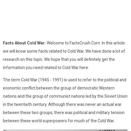
Facts About Cold War:
Welcome to FactsCrush.Com. In this article
we will know some facts related to Cold War. We have done a lot of
research on this topic. We hope that you will definitely get the
information you need related to Cold War here.
The term Cold War (1945 - 1991) is used to refer to the political and
economic conflict between the group of democratic Western
nations and the group of communist nations led by the Soviet Union
in the twentieth century. Although there was never an actual war
between these two groups, there was political and military tension
between these world superpowers for much of the Cold War.