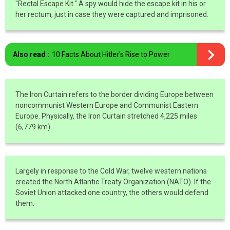
"Rectal Escape Kit." A spy would hide the escape kit in his or
her rectum, just in case they were captured and imprisoned.
Also read :
10 Facts About Hitler's Rise to Power
The Iron Curtain refers to the border dividing Europe between
noncommunist Western Europe and Communist Eastern
Europe. Physically, the Iron Curtain stretched 4,225 miles
(6,779 km).
Largely in response to the Cold War, twelve western nations
created the North Atlantic Treaty Organization (NATO). If the
Soviet Union attacked one country, the others would defend
them.