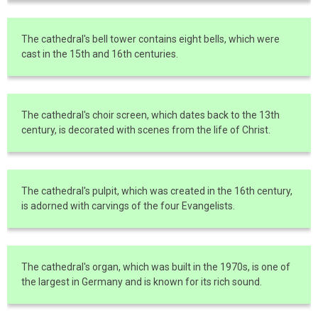
The cathedral's bell tower contains eight bells, which were
cast in the 15th and 16th centuries.
The cathedral's choir screen, which dates back to the 13th
century, is decorated with scenes from the life of Christ.
The cathedral's pulpit, which was created in the 16th century,
is adorned with carvings of the four Evangelists.
The cathedral's organ, which was built in the 1970s, is one of
the largest in Germany and is known for its rich sound.