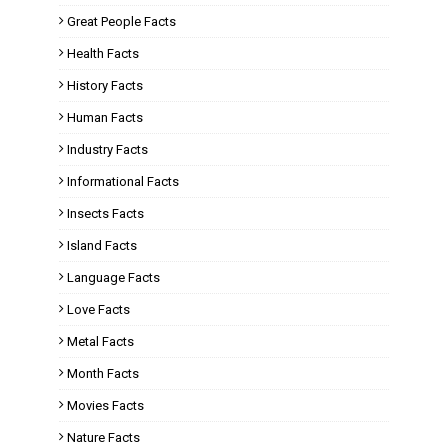
Great People Facts
Health Facts
History Facts
Human Facts
Industry Facts
Informational Facts
Insects Facts
Island Facts
Language Facts
Love Facts
Metal Facts
Month Facts
Movies Facts
Nature Facts