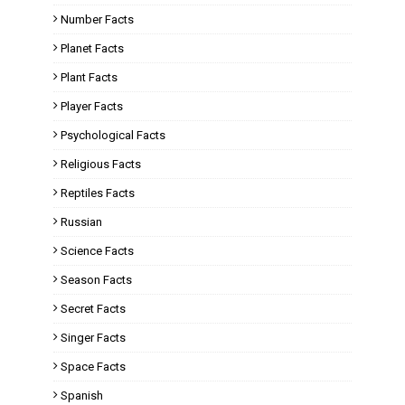
Number Facts
Planet Facts
Plant Facts
Player Facts
Psychological Facts
Religious Facts
Reptiles Facts
Russian
Science Facts
Season Facts
Secret Facts
Singer Facts
Space Facts
Spanish