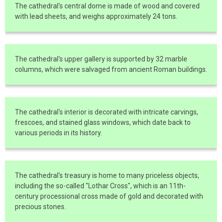
The cathedral's central dome is made of wood and covered
with lead sheets, and weighs approximately 24 tons.
The cathedral's upper gallery is supported by 32 marble
columns, which were salvaged from ancient Roman buildings.
The cathedral's interior is decorated with intricate carvings,
frescoes, and stained glass windows, which date back to
various periods in its history.
The cathedral's treasury is home to many priceless objects,
including the so-called "Lothar Cross", which is an 11th-
century processional cross made of gold and decorated with
precious stones.