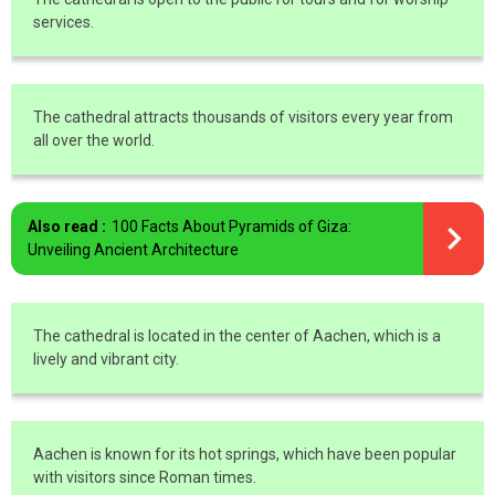
services.
The cathedral attracts thousands of visitors every year from
all over the world.
Also read :
100 Facts About Pyramids of Giza:
Unveiling Ancient Architecture
The cathedral is located in the center of Aachen, which is a
lively and vibrant city.
Aachen is known for its hot springs, which have been popular
with visitors since Roman times.