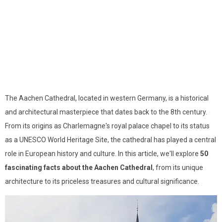
The Aachen Cathedral, located in western Germany, is a historical
and architectural masterpiece that dates back to the 8th century.
From its origins as Charlemagne's royal palace chapel to its status
as a UNESCO World Heritage Site, the cathedral has played a central
role in European history and culture. In this article, we'll explore
50
fascinating facts about the Aachen Cathedral
, from its unique
architecture to its priceless treasures and cultural significance.