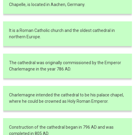
Chapelle, is located in Aachen, Germany.
It is a Roman Catholic church and the oldest cathedral in
northern Europe.
The cathedral was originally commissioned by the Emperor
Charlemagne in the year 786 AD.
Charlemagne intended the cathedral to be his palace chapel,
where he could be crowned as Holy Roman Emperor.
Construction of the cathedral began in 796 AD and was
completed in 805 AD.