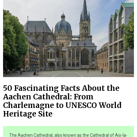
50 Fascinating Facts About the
Aachen Cathedral: From
Charlemagne to UNESCO World
Heritage Site
The Aachen Cathedral, also known as the Cathedral of Aix-la-