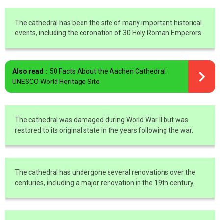
The cathedral has been the site of many important historical
events, including the coronation of 30 Holy Roman Emperors.
Also read :
50 Facts About the Aachen Cathedral:
UNESCO World Heritage Site
The cathedral was damaged during World War II but was
restored to its original state in the years following the war.
The cathedral has undergone several renovations over the
centuries, including a major renovation in the 19th century.