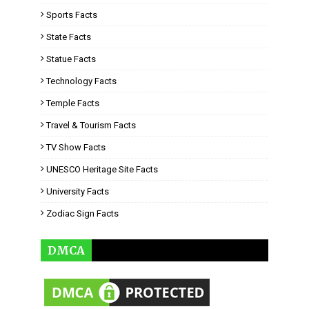
Sports Facts
State Facts
Statue Facts
Technology Facts
Temple Facts
Travel & Tourism Facts
TV Show Facts
UNESCO Heritage Site Facts
University Facts
Zodiac Sign Facts
DMCA