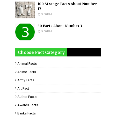
100 Strange Facts About Number
17
9:00 PM
30 Facts About Number 3
9:00 PM
Choose Fact Category
Animal Facts
Anime Facts
Army Facts
Art Fact
Author Facts
Awards Facts
Banks Facts