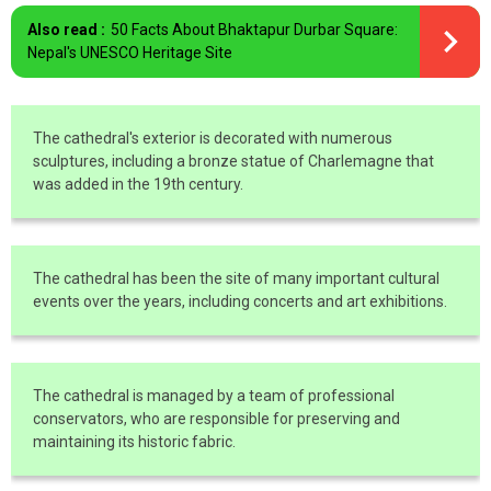
Also read :
50 Facts About Bhaktapur Durbar Square:
Nepal's UNESCO Heritage Site
The cathedral's exterior is decorated with numerous
sculptures, including a bronze statue of Charlemagne that
was added in the 19th century.
The cathedral has been the site of many important cultural
events over the years, including concerts and art exhibitions.
The cathedral is managed by a team of professional
conservators, who are responsible for preserving and
maintaining its historic fabric.