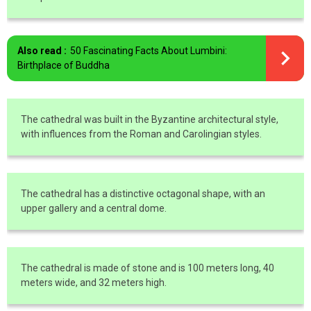
Also read :
50 Fascinating Facts About Lumbini:
Birthplace of Buddha
The cathedral was built in the Byzantine architectural style,
with influences from the Roman and Carolingian styles.
The cathedral has a distinctive octagonal shape, with an
upper gallery and a central dome.
The cathedral is made of stone and is 100 meters long, 40
meters wide, and 32 meters high.