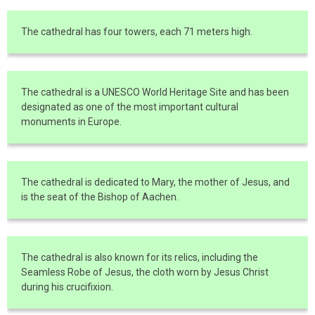
The cathedral has four towers, each 71 meters high.
The cathedral is a UNESCO World Heritage Site and has been
designated as one of the most important cultural
monuments in Europe.
The cathedral is dedicated to Mary, the mother of Jesus, and
is the seat of the Bishop of Aachen.
The cathedral is also known for its relics, including the
Seamless Robe of Jesus, the cloth worn by Jesus Christ
during his crucifixion.