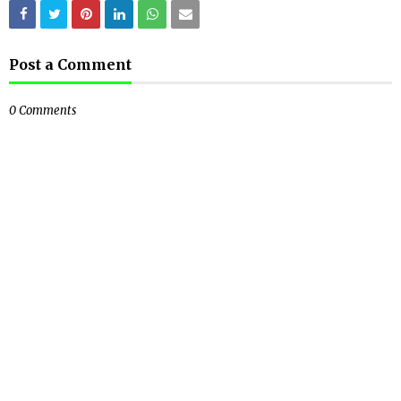
Post a Comment
0 Comments