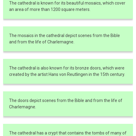
The cathedral is known for its beautiful mosaics, which cover
an area of more than 1200 square meters.
The mosaics in the cathedral depict scenes from the Bible
and from the life of Charlemagne.
The cathedral is also known for its bronze doors, which were
created by the artist Hans von Reutlingen in the 15th century.
The doors depict scenes from the Bible and from the life of
Charlemagne.
The cathedral has a crypt that contains the tombs of many of