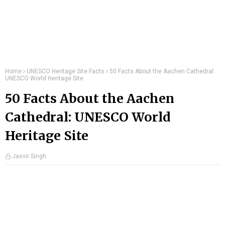
Home
UNESCO Heritage Site Facts
50 Facts About the Aachen Cathedral:
UNESCO World Heritage Site
50 Facts About the Aachen
Cathedral: UNESCO World
Heritage Site
Jasvir Singh