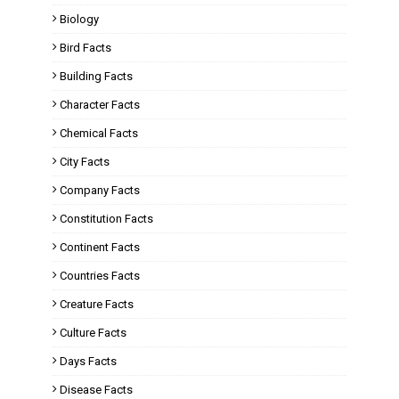
Biology
Bird Facts
Building Facts
Character Facts
Chemical Facts
City Facts
Company Facts
Constitution Facts
Continent Facts
Countries Facts
Creature Facts
Culture Facts
Days Facts
Disease Facts