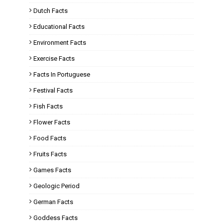
Dutch Facts
Educational Facts
Environment Facts
Exercise Facts
Facts In Portuguese
Festival Facts
Fish Facts
Flower Facts
Food Facts
Fruits Facts
Games Facts
Geologic Period
German Facts
Goddess Facts