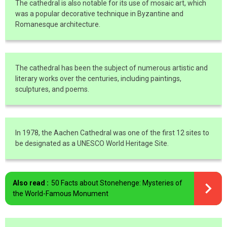
The cathedral is also notable for its use of mosaic art, which
was a popular decorative technique in Byzantine and
Romanesque architecture.
The cathedral has been the subject of numerous artistic and
literary works over the centuries, including paintings,
sculptures, and poems.
In 1978, the Aachen Cathedral was one of the first 12 sites to
be designated as a UNESCO World Heritage Site.
Also read :
50 Facts about Stonehenge: Mysteries of
the World-Famous Monument