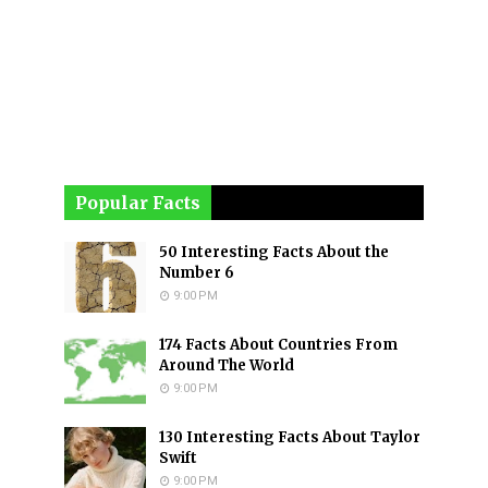
Popular Facts
50 Interesting Facts About the
Number 6
9:00 PM
174 Facts About Countries From
Around The World
9:00 PM
130 Interesting Facts About Taylor
Swift
9:00 PM