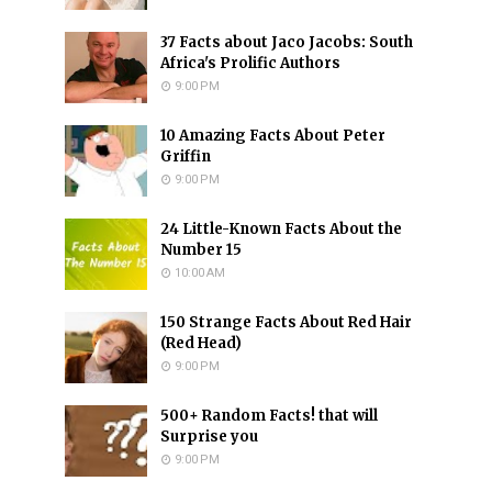
37 Facts about Jaco Jacobs: South
Africa's Prolific Authors
9:00 PM
10 Amazing Facts About Peter
Griffin
9:00 PM
24 Little-Known Facts About the
Number 15
10:00 AM
150 Strange Facts About Red Hair
(Red Head)
9:00 PM
500+ Random Facts! that will
Surprise you
9:00 PM