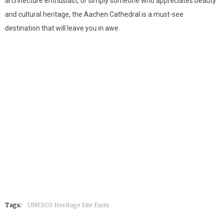
architecture enthusiast, or simply someone who appreciates beauty
and cultural heritage, the Aachen Cathedral is a must-see
destination that will leave you in awe.
Tags:
UNESCO Heritage Site Facts