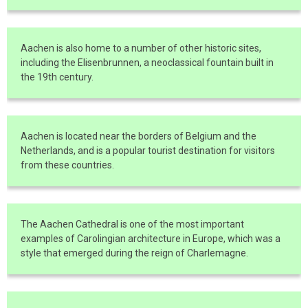
Aachen is also home to a number of other historic sites,
including the Elisenbrunnen, a neoclassical fountain built in
the 19th century.
Aachen is located near the borders of Belgium and the
Netherlands, and is a popular tourist destination for visitors
from these countries.
The Aachen Cathedral is one of the most important
examples of Carolingian architecture in Europe, which was a
style that emerged during the reign of Charlemagne.