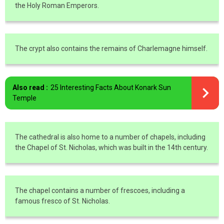
the Holy Roman Emperors.
The crypt also contains the remains of Charlemagne himself.
Also read :
25 Interesting Facts About Konark Sun
Temple
The cathedral is also home to a number of chapels, including
the Chapel of St. Nicholas, which was built in the 14th century.
The chapel contains a number of frescoes, including a
famous fresco of St. Nicholas.