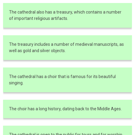
The cathedral also has a treasury, which contains a number
of important religious artifacts.
The treasury includes a number of medieval manuscripts, as
well as gold and silver objects.
The cathedral has a choir that is famous for its beautiful
singing.
The choir has a long history, dating back to the Middle Ages.
The cathedral is open to the public for tours and for worship