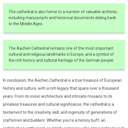
The cathedral is also home to a number of valuable archives,
including manuscripts and historical documents dating back
to the Middle Ages.
The Aachen Cathedral remains one of the most important
cultural and religious landmarks in Europe, and a symbol of
the rich history and cultural heritage of the German people.
In conclusion, the Aachen Cathedral is a true treasure of European
history and culture, with a rich legacy that spans over a thousand
years. From its iconic architecture and intricate mosaics to its
priceless treasures and cultural significance, the cathedral is a
testament to the creativity, skill, and ingenuity of generations of
craftsmen and builders. Whether you're a history buff, an