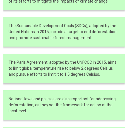
of its efforts to mitigate the impacts of climate change.
The Sustainable Development Goals (SDGs), adopted by the
United Nations in 2015, include a target to end deforestation
and promote sustainable forest management.
The Paris Agreement, adopted by the UNFCCC in 2015, aims
to limit global temperature rise to below 2 degrees Celsius
and pursue efforts to limit it to 1.5 degrees Celsius.
National laws and policies are also important for addressing
deforestation, as they set the framework for action at the
local level.