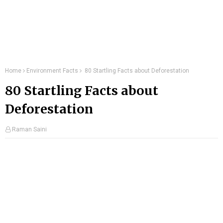
Home
Environment Facts
80 Startling Facts about Deforestation
80 Startling Facts about
Deforestation
Raman Saini