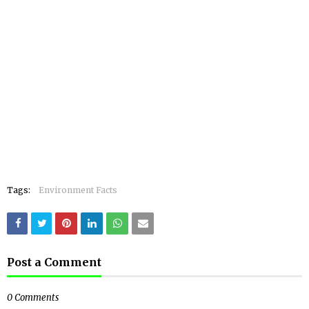
Tags:
Environment Facts
Post a Comment
0 Comments