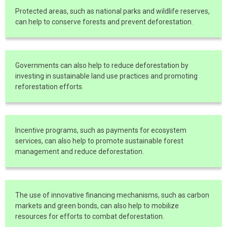
Protected areas, such as national parks and wildlife reserves,
can help to conserve forests and prevent deforestation.
Governments can also help to reduce deforestation by
investing in sustainable land use practices and promoting
reforestation efforts.
Incentive programs, such as payments for ecosystem
services, can also help to promote sustainable forest
management and reduce deforestation.
The use of innovative financing mechanisms, such as carbon
markets and green bonds, can also help to mobilize
resources for efforts to combat deforestation.