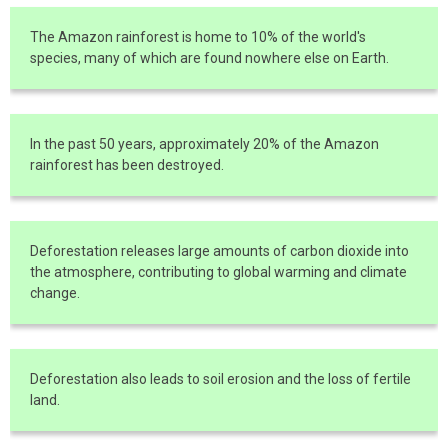
The Amazon rainforest is home to 10% of the world's
species, many of which are found nowhere else on Earth.
In the past 50 years, approximately 20% of the Amazon
rainforest has been destroyed.
Deforestation releases large amounts of carbon dioxide into
the atmosphere, contributing to global warming and climate
change.
Deforestation also leads to soil erosion and the loss of fertile
land.