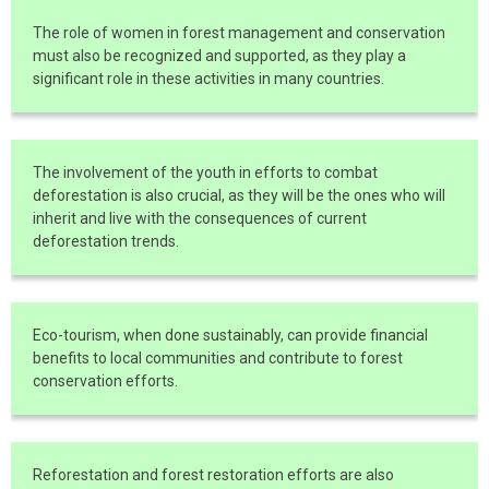
The role of women in forest management and conservation
must also be recognized and supported, as they play a
significant role in these activities in many countries.
The involvement of the youth in efforts to combat
deforestation is also crucial, as they will be the ones who will
inherit and live with the consequences of current
deforestation trends.
Eco-tourism, when done sustainably, can provide financial
benefits to local communities and contribute to forest
conservation efforts.
Reforestation and forest restoration efforts are also