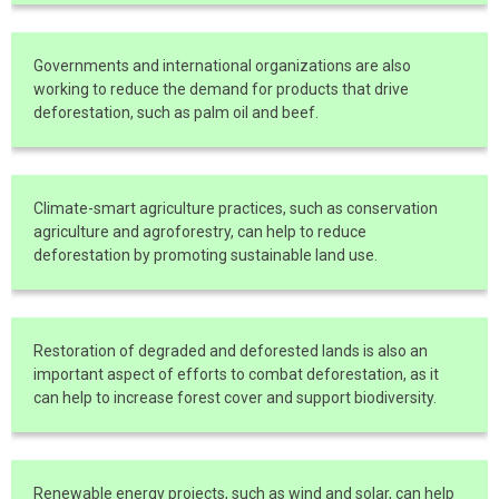
Governments and international organizations are also
working to reduce the demand for products that drive
deforestation, such as palm oil and beef.
Climate-smart agriculture practices, such as conservation
agriculture and agroforestry, can help to reduce
deforestation by promoting sustainable land use.
Restoration of degraded and deforested lands is also an
important aspect of efforts to combat deforestation, as it
can help to increase forest cover and support biodiversity.
Renewable energy projects, such as wind and solar, can help