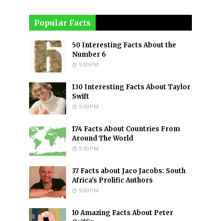
Popular Facts
50 Interesting Facts About the
Number 6
9:00 PM
130 Interesting Facts About Taylor
Swift
9:00 PM
174 Facts About Countries From
Around The World
9:00 PM
37 Facts about Jaco Jacobs: South
Africa's Prolific Authors
9:00 PM
10 Amazing Facts About Peter