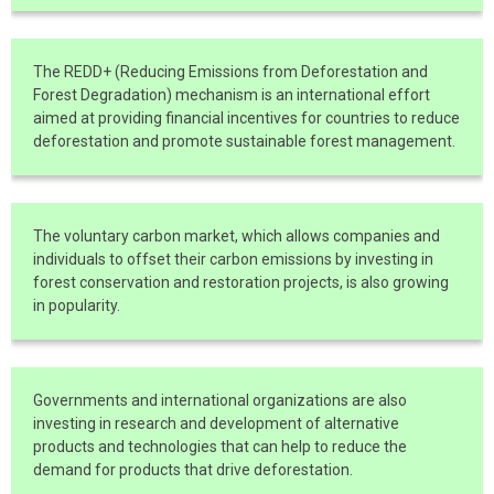
The REDD+ (Reducing Emissions from Deforestation and
Forest Degradation) mechanism is an international effort
aimed at providing financial incentives for countries to reduce
deforestation and promote sustainable forest management.
The voluntary carbon market, which allows companies and
individuals to offset their carbon emissions by investing in
forest conservation and restoration projects, is also growing
in popularity.
Governments and international organizations are also
investing in research and development of alternative
products and technologies that can help to reduce the
demand for products that drive deforestation.