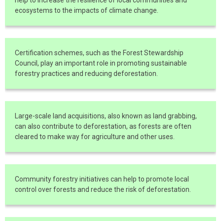
ecosystems to the impacts of climate change.
Certification schemes, such as the Forest Stewardship
Council, play an important role in promoting sustainable
forestry practices and reducing deforestation.
Large-scale land acquisitions, also known as land grabbing,
can also contribute to deforestation, as forests are often
cleared to make way for agriculture and other uses.
Community forestry initiatives can help to promote local
control over forests and reduce the risk of deforestation.