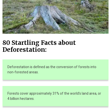
80 Startling Facts about
Deforestation:
Deforestation is defined as the conversion of forests into
non-forested areas.
Forests cover approximately 31% of the world's land area, or
4 billion hectares.