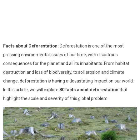
Facts about Deforestation:
Deforestation is one of the most
pressing environmental issues of our time, with disastrous
consequences for the planet and all its inhabitants. From habitat
destruction and loss of biodiversity, to soil erosion and climate
change, deforestation is having a devastating impact on our world.
In this article, we will explore
80 facts about deforestation
that
highlight the scale and severity of this global problem.