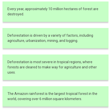
Every year, approximately 10 million hectares of forest are
destroyed.
Deforestation is driven by a variety of factors, including
agriculture, urbanization, mining, and logging.
Deforestation is most severe in tropical regions, where
forests are cleared to make way for agriculture and other
uses.
The Amazon rainforest is the largest tropical forest in the
world, covering over 6 million square kilometers.