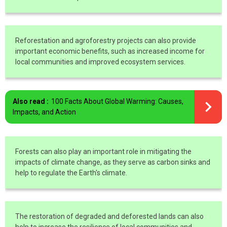
Reforestation and agroforestry projects can also provide
important economic benefits, such as increased income for
local communities and improved ecosystem services.
Also read :
100 Facts About Global Warming: Causes,
Impacts, and Action
Forests can also play an important role in mitigating the
impacts of climate change, as they serve as carbon sinks and
help to regulate the Earth's climate.
The restoration of degraded and deforested lands can also
help to increase the resilience of local communities and