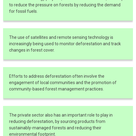
to reduce the pressure on forests by reducing the demand
for fossil fuels.
The use of satellites and remote sensing technology is
increasingly being used to monitor deforestation and track
changes in forest cover.
Efforts to address deforestation often involve the
engagement of local communities and the promotion of
community-based forest management practices.
The private sector also has an important role to play in
reducing deforestation, by sourcing products from
sustainably-managed forests and reducing their
environmental footprint.