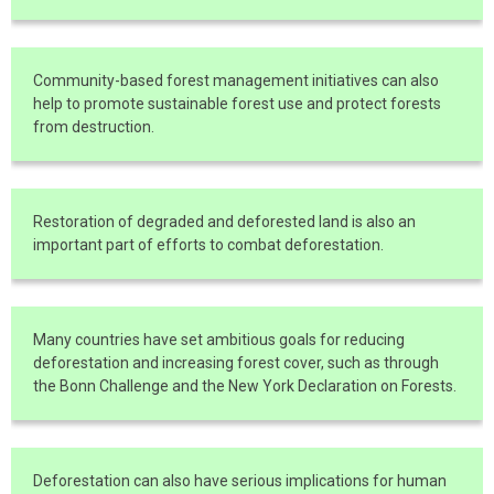
Community-based forest management initiatives can also
help to promote sustainable forest use and protect forests
from destruction.
Restoration of degraded and deforested land is also an
important part of efforts to combat deforestation.
Many countries have set ambitious goals for reducing
deforestation and increasing forest cover, such as through
the Bonn Challenge and the New York Declaration on Forests.
Deforestation can also have serious implications for human