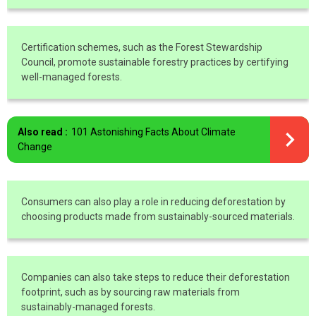
Certification schemes, such as the Forest Stewardship
Council, promote sustainable forestry practices by certifying
well-managed forests.
Also read :
101 Astonishing Facts About Climate
Change
Consumers can also play a role in reducing deforestation by
choosing products made from sustainably-sourced materials.
Companies can also take steps to reduce their deforestation
footprint, such as by sourcing raw materials from
sustainably-managed forests.