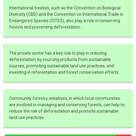
International treaties, such as the Convention on Biological
Diversity (CBD) and the Convention on International Trade in
Endangered Species (CITES), also play a role in conserving
forests and preventing deforestation.
The private sector has a key role to play in reducing
deforestation, by sourcing products from sustainable
sources, promoting sustainable land use practices, and
investing in reforestation and forest conservation efforts.
Community forestry initiatives, in which local communities
are involved in managing and conserving forests, can help to
reduce the risk of deforestation and promote sustainable
land use practices.