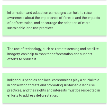
Information and education campaigns can help to raise
awareness about the importance of forests and the impacts
of deforestation, and encourage the adoption of more
sustainable land use practices.
The use of technology, such as remote sensing and satellite
imagery, can help to monitor deforestation and support
efforts to reduce it.
Indigenous peoples and local communities play a crucial role
in conserving forests and promoting sustainable land use
practices, and their rights and interests must be respected in
efforts to address deforestation.