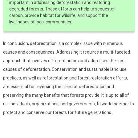
important in addressing deforestation and restoring
degraded forests. These efforts can help to sequester
carbon, provide habitat for wildlife, and support the
livelihoods of local communities.
In conclusion, deforestation is a complex issue with numerous
causes and consequences. Addressing it requires a multi-faceted
approach that involves different actors and addresses the root
causes of deforestation. Conservation and sustainable land use
practices, as well as reforestation and forest restoration efforts,
are essential for reversing the trend of deforestation and
preserving the many benefits that forests provide. It is up to all of
us, individuals, organizations, and governments, to work together to
protect and conserve our forests for future generations.