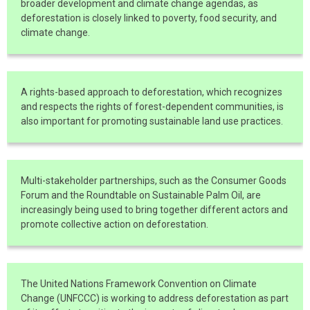
broader development and climate change agendas, as
deforestation is closely linked to poverty, food security, and
climate change.
A rights-based approach to deforestation, which recognizes
and respects the rights of forest-dependent communities, is
also important for promoting sustainable land use practices.
Multi-stakeholder partnerships, such as the Consumer Goods
Forum and the Roundtable on Sustainable Palm Oil, are
increasingly being used to bring together different actors and
promote collective action on deforestation.
The United Nations Framework Convention on Climate
Change (UNFCCC) is working to address deforestation as part