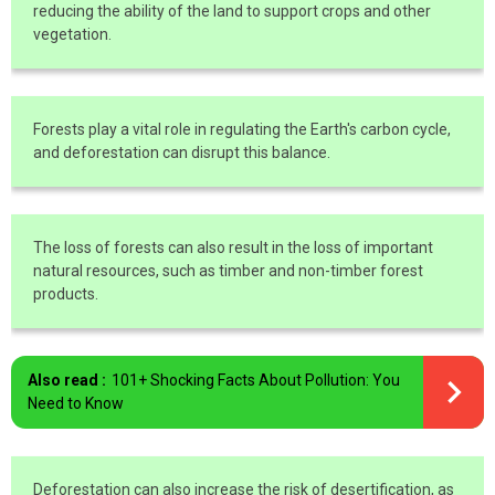
reducing the ability of the land to support crops and other
vegetation.
Forests play a vital role in regulating the Earth's carbon cycle,
and deforestation can disrupt this balance.
The loss of forests can also result in the loss of important
natural resources, such as timber and non-timber forest
products.
Also read :
101+ Shocking Facts About Pollution: You
Need to Know
Deforestation can also increase the risk of desertification, as