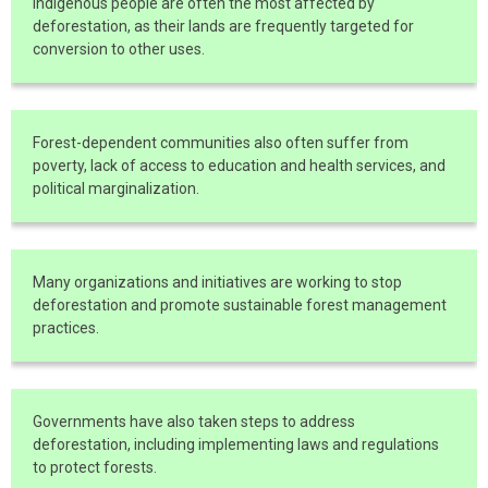
Indigenous people are often the most affected by
deforestation, as their lands are frequently targeted for
conversion to other uses.
Forest-dependent communities also often suffer from
poverty, lack of access to education and health services, and
political marginalization.
Many organizations and initiatives are working to stop
deforestation and promote sustainable forest management
practices.
Governments have also taken steps to address
deforestation, including implementing laws and regulations
to protect forests.