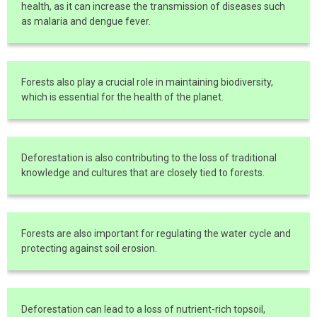
health, as it can increase the transmission of diseases such
as malaria and dengue fever.
Forests also play a crucial role in maintaining biodiversity,
which is essential for the health of the planet.
Deforestation is also contributing to the loss of traditional
knowledge and cultures that are closely tied to forests.
Forests are also important for regulating the water cycle and
protecting against soil erosion.
Deforestation can lead to a loss of nutrient-rich topsoil,