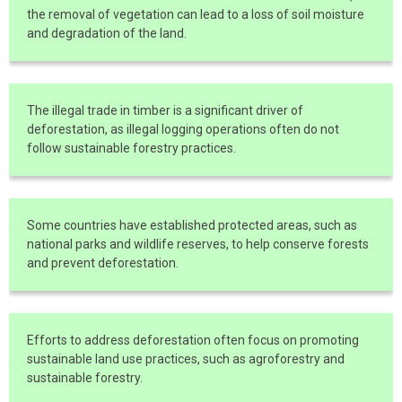
the removal of vegetation can lead to a loss of soil moisture
and degradation of the land.
The illegal trade in timber is a significant driver of
deforestation, as illegal logging operations often do not
follow sustainable forestry practices.
Some countries have established protected areas, such as
national parks and wildlife reserves, to help conserve forests
and prevent deforestation.
Efforts to address deforestation often focus on promoting
sustainable land use practices, such as agroforestry and
sustainable forestry.