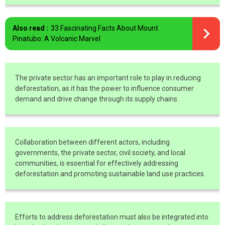
Also read :
33 Fascinating Facts About Mount
Pinatubo: A Volcanic Marvel
The private sector has an important role to play in reducing
deforestation, as it has the power to influence consumer
demand and drive change through its supply chains.
Collaboration between different actors, including
governments, the private sector, civil society, and local
communities, is essential for effectively addressing
deforestation and promoting sustainable land use practices.
Efforts to address deforestation must also be integrated into