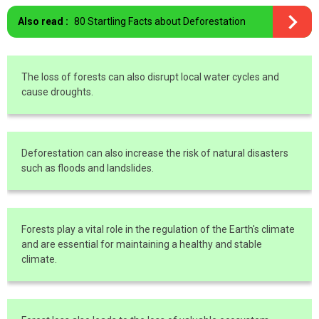
Also read :
80 Startling Facts about Deforestation
The loss of forests can also disrupt local water cycles and
cause droughts.
Deforestation can also increase the risk of natural disasters
such as floods and landslides.
Forests play a vital role in the regulation of the Earth's climate
and are essential for maintaining a healthy and stable
climate.