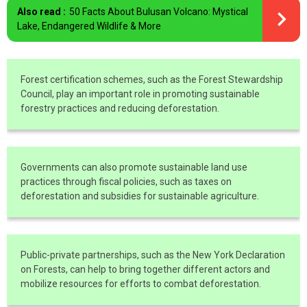
Also read :
50 Facts About Bulusan Volcano: Mystical
Lake, Endangered Wildlife & More
Forest certification schemes, such as the Forest Stewardship
Council, play an important role in promoting sustainable
forestry practices and reducing deforestation.
Governments can also promote sustainable land use
practices through fiscal policies, such as taxes on
deforestation and subsidies for sustainable agriculture.
Public-private partnerships, such as the New York Declaration
on Forests, can help to bring together different actors and
mobilize resources for efforts to combat deforestation.