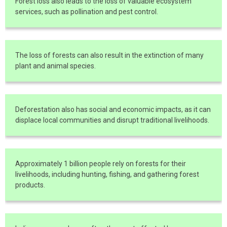
Forest loss also leads to the loss of valuable ecosystem
services, such as pollination and pest control.
The loss of forests can also result in the extinction of many
plant and animal species.
Deforestation also has social and economic impacts, as it can
displace local communities and disrupt traditional livelihoods.
Approximately 1 billion people rely on forests for their
livelihoods, including hunting, fishing, and gathering forest
products.