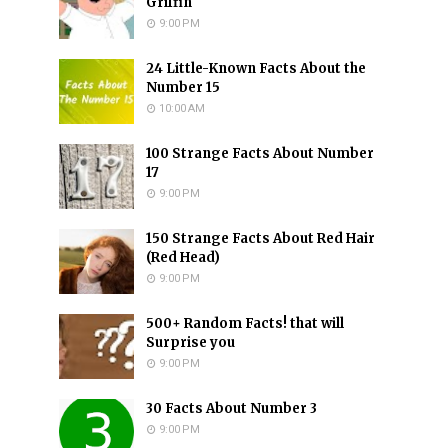
Griffin
9:00 PM
24 Little-Known Facts About the
Number 15
10:00 AM
100 Strange Facts About Number
17
9:00 PM
150 Strange Facts About Red Hair
(Red Head)
9:00 PM
500+ Random Facts! that will
Surprise you
9:00 PM
30 Facts About Number 3
9:00 PM