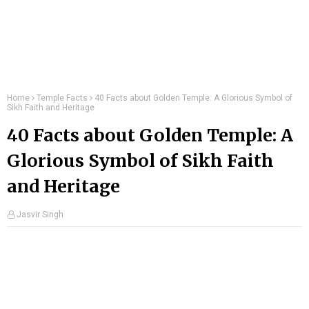
Home
Temple Facts
40 Facts about Golden Temple: A Glorious Symbol of
Sikh Faith and Heritage
40 Facts about Golden Temple: A
Glorious Symbol of Sikh Faith
and Heritage
Jasvir Singh