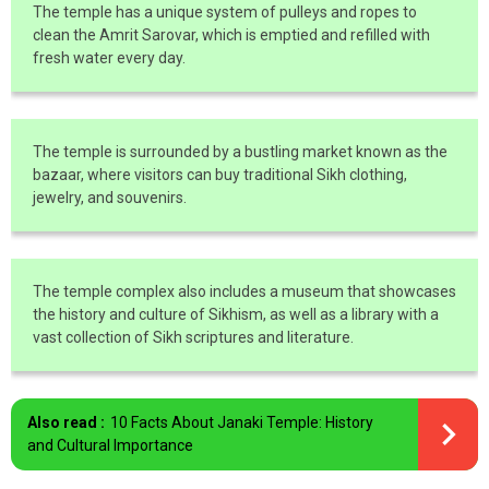
The temple has a unique system of pulleys and ropes to
clean the Amrit Sarovar, which is emptied and refilled with
fresh water every day.
The temple is surrounded by a bustling market known as the
bazaar, where visitors can buy traditional Sikh clothing,
jewelry, and souvenirs.
The temple complex also includes a museum that showcases
the history and culture of Sikhism, as well as a library with a
vast collection of Sikh scriptures and literature.
Also read :
10 Facts About Janaki Temple: History
and Cultural Importance