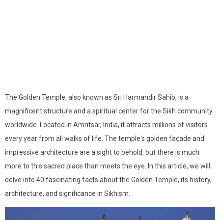
The Golden Temple, also known as Sri Harmandir Sahib, is a
magnificent structure and a spiritual center for the Sikh community
worldwide. Located in Amritsar, India, it attracts millions of visitors
every year from all walks of life. The temple's golden façade and
impressive architecture are a sight to behold, but there is much
more to this sacred place than meets the eye. In this article, we will
delve into 40 fascinating facts about the Golden Temple, its history,
architecture, and significance in Sikhism.