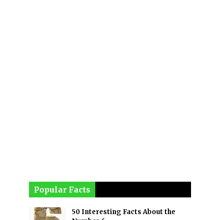
Popular Facts
50 Interesting Facts About the