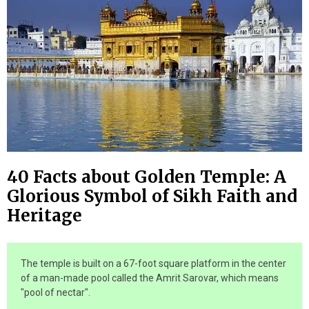
40 Facts about Golden Temple: A
Glorious Symbol of Sikh Faith and
Heritage
The temple is built on a 67-foot square platform in the center
of a man-made pool called the Amrit Sarovar, which means
"pool of nectar".