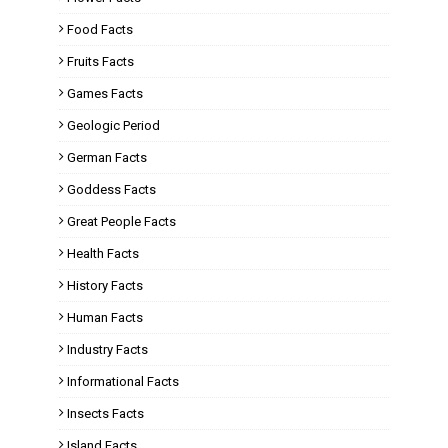
Food Facts
Fruits Facts
Games Facts
Geologic Period
German Facts
Goddess Facts
Great People Facts
Health Facts
History Facts
Human Facts
Industry Facts
Informational Facts
Insects Facts
Island Facts