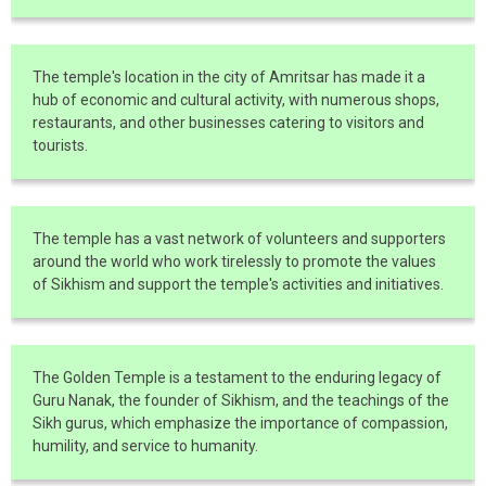
The temple's location in the city of Amritsar has made it a
hub of economic and cultural activity, with numerous shops,
restaurants, and other businesses catering to visitors and
tourists.
The temple has a vast network of volunteers and supporters
around the world who work tirelessly to promote the values
of Sikhism and support the temple's activities and initiatives.
The Golden Temple is a testament to the enduring legacy of
Guru Nanak, the founder of Sikhism, and the teachings of the
Sikh gurus, which emphasize the importance of compassion,
humility, and service to humanity.