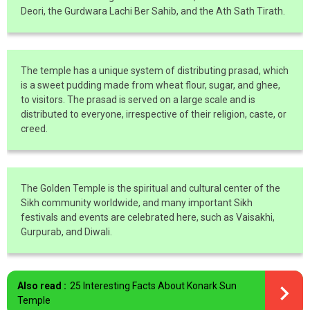
Deori, the Gurdwara Lachi Ber Sahib, and the Ath Sath Tirath.
The temple has a unique system of distributing prasad, which
is a sweet pudding made from wheat flour, sugar, and ghee,
to visitors. The prasad is served on a large scale and is
distributed to everyone, irrespective of their religion, caste, or
creed.
The Golden Temple is the spiritual and cultural center of the
Sikh community worldwide, and many important Sikh
festivals and events are celebrated here, such as Vaisakhi,
Gurpurab, and Diwali.
Also read :
25 Interesting Facts About Konark Sun
Temple