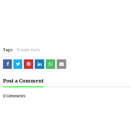
Tags:
Temple Facts
Post a Comment
0 Comments