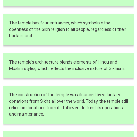
The temple has four entrances, which symbolize the
openness of the Sikh religion to all people, regardless of their
background.
The temple's architecture blends elements of Hindu and
Muslim styles, which reflects the inclusive nature of Sikhism.
The construction of the temple was financed by voluntary
donations from Sikhs all over the world. Today, the temple still
relies on donations from its followers to fund its operations
and maintenance.