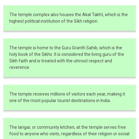
The temple complex also houses the Akal Takht, which is the
highest political institution of the Sikh religion.
The temple is home to the Guru Granth Sahib, which is the
holy book of the Sikhs. It is considered the living guru of the
Sikh faith and is treated with the utmost respect and
reverence.
The temple receives millions of visitors each year, making it
one of the most popular tourist destinations in India.
The langar, or community kitchen, at the temple serves free
food to anyone who visits, regardless of their religion or social