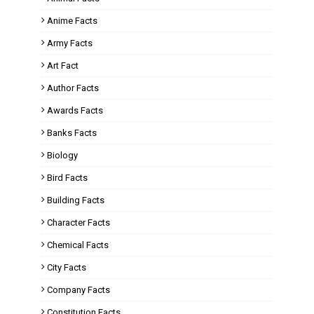
Anime Facts
Army Facts
Art Fact
Author Facts
Awards Facts
Banks Facts
Biology
Bird Facts
Building Facts
Character Facts
Chemical Facts
City Facts
Company Facts
Constitution Facts