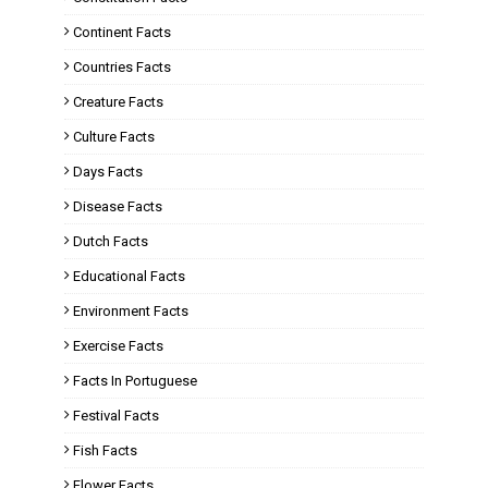
Continent Facts
Countries Facts
Creature Facts
Culture Facts
Days Facts
Disease Facts
Dutch Facts
Educational Facts
Environment Facts
Exercise Facts
Facts In Portuguese
Festival Facts
Fish Facts
Flower Facts