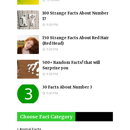
10:00 AM
100 Strange Facts About Number
17
9:00 PM
150 Strange Facts About Red Hair
(Red Head)
9:00 PM
500+ Random Facts! that will
Surprise you
9:00 PM
30 Facts About Number 3
9:00 PM
Choose Fact Category
Animal Facts