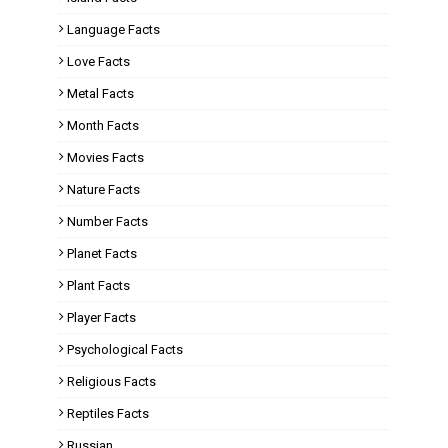
Language Facts
Love Facts
Metal Facts
Month Facts
Movies Facts
Nature Facts
Number Facts
Planet Facts
Plant Facts
Player Facts
Psychological Facts
Religious Facts
Reptiles Facts
Russian