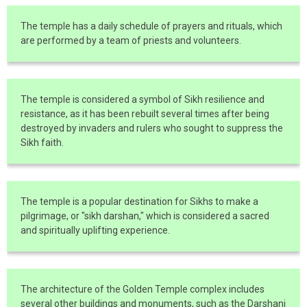
The temple has a daily schedule of prayers and rituals, which
are performed by a team of priests and volunteers.
The temple is considered a symbol of Sikh resilience and
resistance, as it has been rebuilt several times after being
destroyed by invaders and rulers who sought to suppress the
Sikh faith.
The temple is a popular destination for Sikhs to make a
pilgrimage, or "sikh darshan," which is considered a sacred
and spiritually uplifting experience.
The architecture of the Golden Temple complex includes
several other buildings and monuments, such as the Darshani