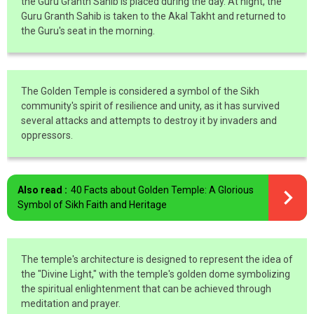
the Guru Granth Sahib is placed during the day. At night, the
Guru Granth Sahib is taken to the Akal Takht and returned to
the Guru's seat in the morning.
The Golden Temple is considered a symbol of the Sikh
community's spirit of resilience and unity, as it has survived
several attacks and attempts to destroy it by invaders and
oppressors.
Also read :
40 Facts about Golden Temple: A Glorious
Symbol of Sikh Faith and Heritage
The temple's architecture is designed to represent the idea of
the "Divine Light," with the temple's golden dome symbolizing
the spiritual enlightenment that can be achieved through
meditation and prayer.