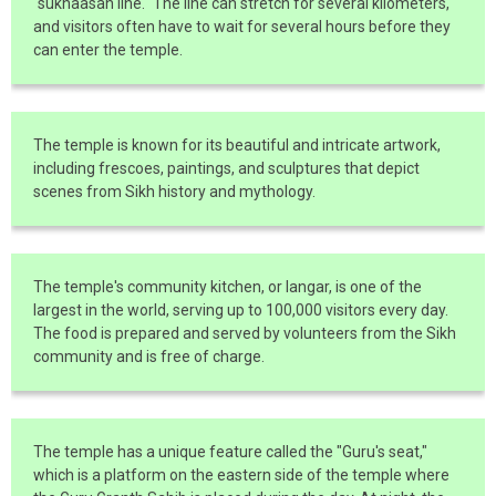
"sukhaasan line." The line can stretch for several kilometers,
and visitors often have to wait for several hours before they
can enter the temple.
The temple is known for its beautiful and intricate artwork,
including frescoes, paintings, and sculptures that depict
scenes from Sikh history and mythology.
The temple's community kitchen, or langar, is one of the
largest in the world, serving up to 100,000 visitors every day.
The food is prepared and served by volunteers from the Sikh
community and is free of charge.
The temple has a unique feature called the "Guru's seat,"
which is a platform on the eastern side of the temple where