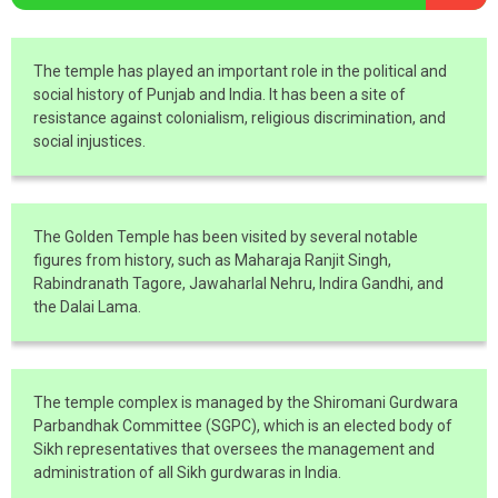
The temple has played an important role in the political and
social history of Punjab and India. It has been a site of
resistance against colonialism, religious discrimination, and
social injustices.
The Golden Temple has been visited by several notable
figures from history, such as Maharaja Ranjit Singh,
Rabindranath Tagore, Jawaharlal Nehru, Indira Gandhi, and
the Dalai Lama.
The temple complex is managed by the Shiromani Gurdwara
Parbandhak Committee (SGPC), which is an elected body of
Sikh representatives that oversees the management and
administration of all Sikh gurdwaras in India.