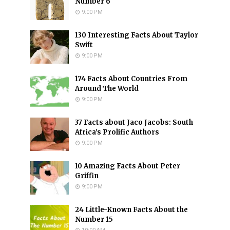
Number 6
9:00 PM
130 Interesting Facts About Taylor
Swift
9:00 PM
174 Facts About Countries From
Around The World
9:00 PM
37 Facts about Jaco Jacobs: South
Africa's Prolific Authors
9:00 PM
10 Amazing Facts About Peter
Griffin
9:00 PM
24 Little-Known Facts About the
Number 15