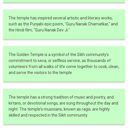
The temple has inspired several artistic and literary works,
such as the Punjabi epic poem, "Guru Nanak Chamatkar," and
the Hindi film, "Guru Nanak Dev Ji."
The Golden Temple is a symbol of the Sikh community's
commitment to seva, or selfless service, as thousands of
volunteers from all walks of life come together to cook, clean,
and serve the visitors to the temple.
The temple has a strong tradition of music and poetry, and
kirtans, or devotional songs, are sung throughout the day and
night. The temple's musicians, known as ragis, are highly
skilled and respected in the Sikh community.