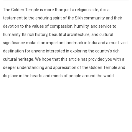
The Golden Temple is more than just a religious site; it is a
testament to the enduring spirit of the Sikh community and their
devotion to the values of compassion, humility, and service to
humanity. Its rich history, beautiful architecture, and cultural
significance make it an important landmark in India and a must-visit
destination for anyone interested in exploring the country's rich
cultural heritage. We hope that this article has provided you with a
deeper understanding and appreciation of the Golden Temple and
its place in the hearts and minds of people around the world.