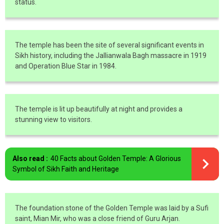
status.
The temple has been the site of several significant events in
Sikh history, including the Jallianwala Bagh massacre in 1919
and Operation Blue Star in 1984.
The temple is lit up beautifully at night and provides a
stunning view to visitors.
Also read :
40 Facts about Golden Temple: A Glorious
Symbol of Sikh Faith and Heritage
The foundation stone of the Golden Temple was laid by a Sufi
saint, Mian Mir, who was a close friend of Guru Arjan.