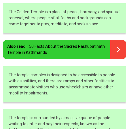
The Golden Temple is a place of peace, harmony, and spiritual
renewal, where people of all faiths and backgrounds can
come together to pray, meditate, and seek solace.
Also read :
50 Facts About the Sacred Pashupatinath
Temple in Kathmandu
The temple complex is designed to be accessible to people
with disabilities, and there are ramps and other facilities to
accommodate visitors who use wheelchairs or have other
mobility impairments.
The temple is surrounded by a massive queue of people
waiting to enter and pay their respects, known as the