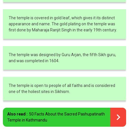
The temple is covered in gold leaf, which gives it its distinct
appearance and name. The gold plating on the temple was
first done by Maharaja Ranjit Singh in the early 19th century.
The temple was designed by Guru Arjan, the fifth Sikh guru,
and was completed in 1604.
The temple is open to people of all faiths and is considered
one of the holiest sites in Sikhism.
Also read :
50 Facts About the Sacred Pashupatinath
Temple in Kathmandu