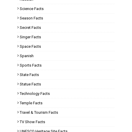
Science Facts
Season Facts
Secret Facts
Singer Facts
Space Facts
Spanish
Sports Facts
State Facts
Statue Facts
Technology Facts
Temple Facts
Travel & Tourism Facts
TV Show Facts
UNESCO Heritage Site Facts